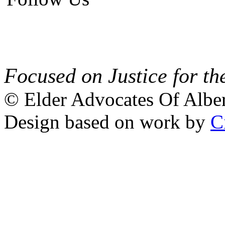
Focused on Justice for th
© Elder Advocates Of Alber
Design based on work by
C