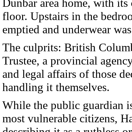
Dunbar area home, with its 
floor. Upstairs in the bedr
emptied and underwear was 
The culprits: British Colum
Trustee, a provincial agency
and legal affairs of those d
handling it themselves.
While the public guardian is
most vulnerable citizens, Ha
describing it as a ruthless o