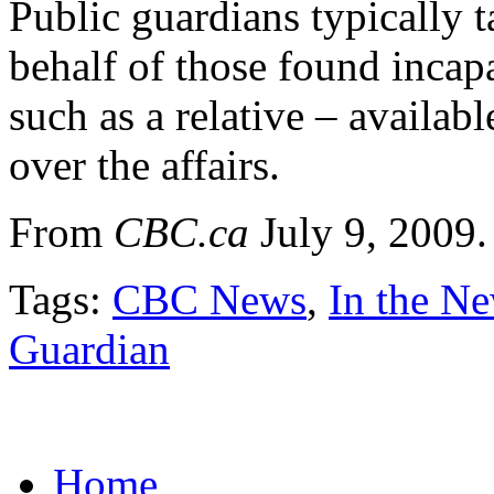
Public guardians typically t
behalf of those found incap
such as a relative – availabl
over the affairs.
From
CBC.ca
July 9, 2009
Tags:
CBC News
,
In the N
Guardian
Home