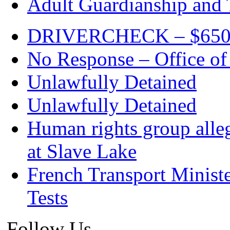
Adult Guardianship and 
DRIVERCHECK – $650. c
No Response – Office of
Unlawfully Detained
Unlawfully Detained
Human rights group alleg
at Slave Lake
French Transport Minist
Tests
Follow Us