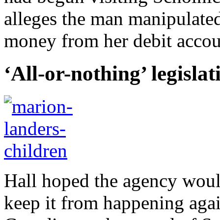
alleges the man manipulate
money from her debit accoun
‘All-or-nothing’ legislat
Hall hoped the agency woul
keep it from happening agai