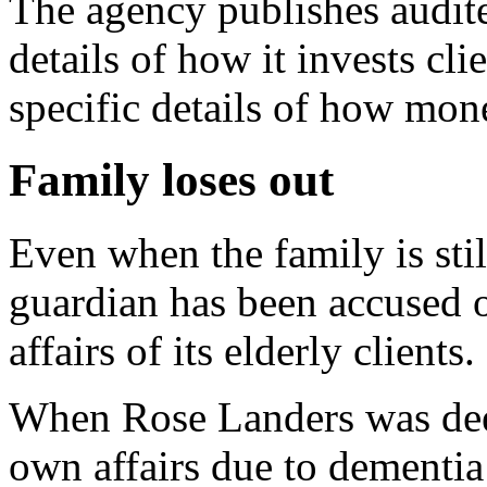
The agency publishes audite
details of how it invests cli
specific details of how mon
Family loses out
Even when the family is still
guardian has been accused o
affairs of its elderly clients.
When Rose Landers was dee
own affairs due to dementia