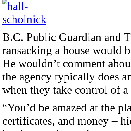
B.C. Public Guardian and T
ransacking a house would b
He wouldn’t comment about t
the agency typically does a
when they take control of a 
“You’d be amazed at the pla
certificates, and money – h