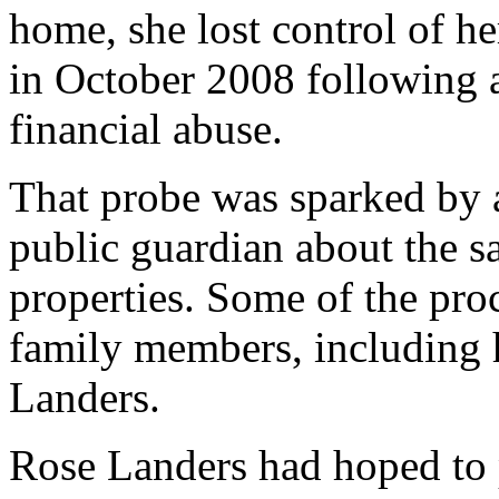
home, she lost control of he
in October 2008 following a
financial abuse.
That probe was sparked by 
public guardian about the s
properties. Some of the proc
family members, including 
Landers.
Rose Landers had hoped to 