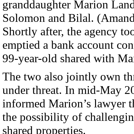
granddaughter Marion Lande
Solomon and Bilal. (Aman
Shortly after, the agency to
emptied a bank account con
99-year-old shared with Ma
The two also jointly own thr
under threat. In mid-May 20
informed Marion’s lawyer th
the possibility of challengi
shared properties.