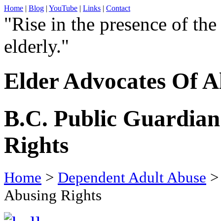
Home
|
Blog
|
YouTube
|
Links
|
Contact
"Rise in the presence of the
elderly."
Elder Advocates Of A
B.C. Public Guardian
Rights
Home
>
Dependent Adult Abuse
> 
Abusing Rights