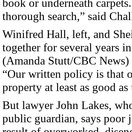
book or underneath carpets
thorough search,” said Chal
Winifred Hall, left, and She
together for several years 
(Amanda Stutt/CBC News)
“Our written policy is that 
property at least as good as 
But lawyer John Lakes, who 
public guardian, says poor
result of overworked, disen