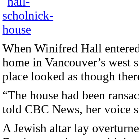
When Winifred Hall entered 
home in Vancouver’s west si
place looked as though ther
“The house had been ransac
told CBC News, her voice s
A Jewish altar lay overturne