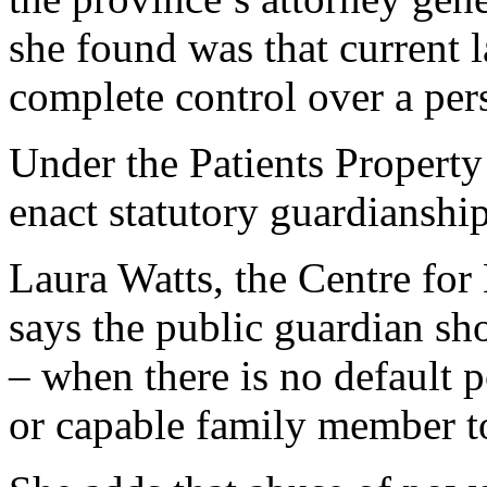
she found was that current 
complete control over a pers
Under the Patients Property
enact statutory guardianshi
Laura Watts, the Centre for 
says the public guardian sh
– when there is no default 
or capable family member t