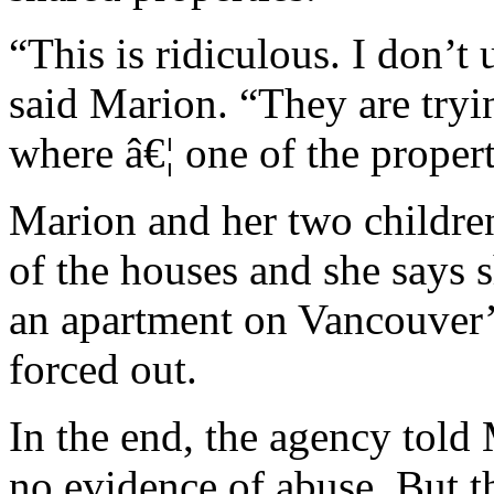
“This is ridiculous. I don’t
said Marion. “They are tryin
where â€¦ one of the propert
Marion and her two children
of the houses and she says s
an apartment on Vancouver
forced out.
In the end, the agency told
no evidence of abuse. But th