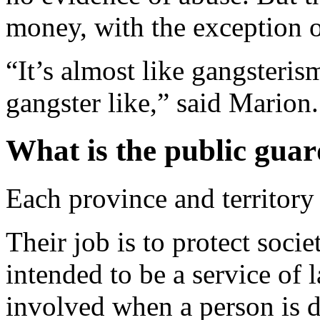
money, with the exception 
“It’s almost like gangsteris
gangster like,” said Marion.
What is the public gua
Each province and territory
Their job is to protect soci
intended to be a service of 
involved when a person is 