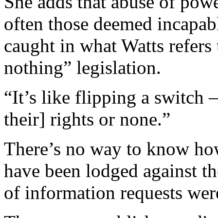
She adds that abuse of powe
often those deemed incapabl
caught in what Watts refers 
nothing” legislation.
“It’s like flipping a switch –
their] rights or none.”
There’s no way to know how
have been lodged against th
of information requests wer