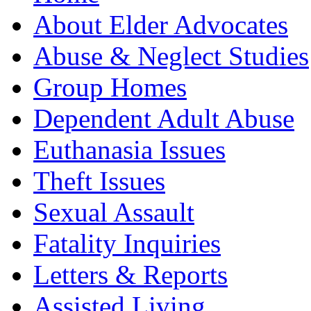
About Elder Advocates
Abuse & Neglect Studies
Group Homes
Dependent Adult Abuse
Euthanasia Issues
Theft Issues
Sexual Assault
Fatality Inquiries
Letters & Reports
Assisted Living