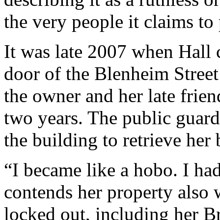
the very people it claims to 
It was late 2007 when Hall
door of the Blenheim Street
the owner and her late frien
two years. The public guard
the building to retrieve her 
“I became like a hobo. I ha
contends her property also
locked out, including her B