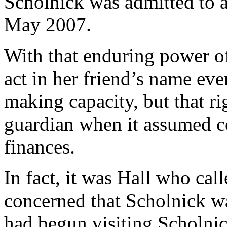
Scholnick was admitted to a
May 2007.
With that enduring power of 
act in her friend’s name ev
making capacity, but that ri
guardian when it assumed c
finances.
In fact, it was Hall who cal
concerned that Scholnick 
had begun visiting Scholnic