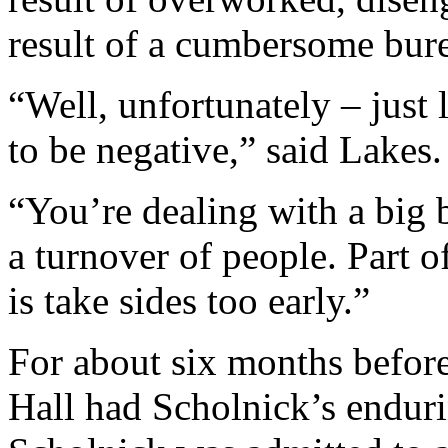
result of a cumbersome bur
“Well, unfortunately – just 
to be negative,” said Lakes.
“You’re dealing with a big 
a turnover of people. Part o
is take sides too early.”
For about six months befor
Hall had Scholnick’s enduri