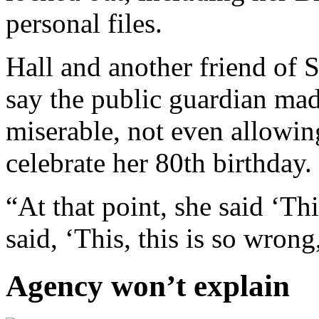
personal files.
Hall and another friend of
say the public guardian mad
miserable, not even allowin
celebrate her 80th birthday. 
“At that point, she said ‘Th
said, ‘This, this is so wrong
Agency won’t explain