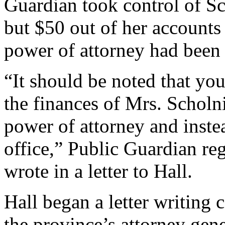
Guardian took control of Sc
but $50 out of her accounts
power of attorney had been
“It should be noted that you
the finances of Mrs. Scholni
power of attorney and inste
office,” Public Guardian r
wrote in a letter to Hall.
Hall began a letter writing 
the province’s attorney ge