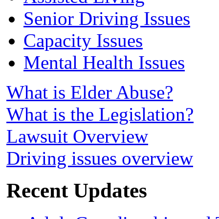
Senior Driving Issues
Capacity Issues
Mental Health Issues
What is Elder Abuse?
What is the Legislation?
Lawsuit Overview
Driving issues overview
Recent Updates