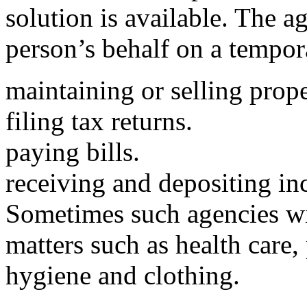
solution is available. The 
person’s behalf on a tempora
maintaining or selling prope
filing tax returns.
paying bills.
receiving and depositing i
Sometimes such agencies wi
matters such as health care, 
hygiene and clothing.