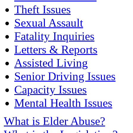
Theft Issues
Sexual Assault
Fatality Inquiries
Letters & Reports
Assisted Living
Senior Driving Issues
Capacity Issues
Mental Health Issues
What is Elder Abuse?