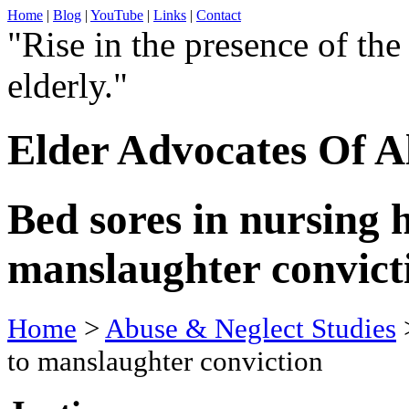
Home
|
Blog
|
YouTube
|
Links
|
Contact
"Rise in the presence of the
elderly."
Elder Advocates Of A
Bed sores in nursing 
manslaughter convict
Home
>
Abuse & Neglect Studies
>
to manslaughter conviction