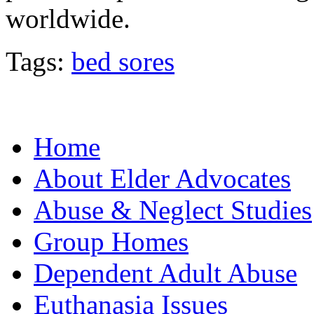
worldwide.
Tags:
bed sores
Home
About Elder Advocates
Abuse & Neglect Studies
Group Homes
Dependent Adult Abuse
Euthanasia Issues