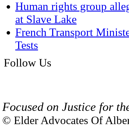
Human rights group alleg
at Slave Lake
French Transport Minist
Tests
Follow Us
Focused on Justice for th
© Elder Advocates Of Alber