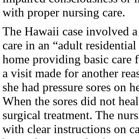
with proper nursing care.
The Hawaii case involved a
care in an “adult residentia
home providing basic care f
a visit made for another re
she had pressure sores on h
When the sores did not heal,
surgical treatment. The nu
with clear instructions on ca