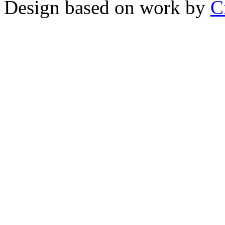
Design based on work by
C