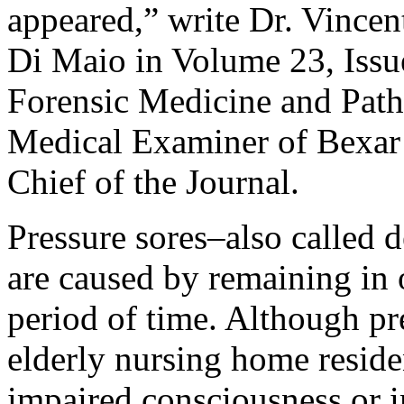
appeared,” write Dr. Vince
Di Maio in Volume 23, Issu
Forensic Medicine and Path
Medical Examiner of Bexar 
Chief of the Journal.
Pressure sores–also called d
are caused by remaining in 
period of time. Although p
elderly nursing home reside
impaired consciousness or 