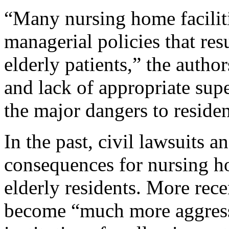
“Many nursing home faciliti
managerial policies that res
elderly patients,” the autho
and lack of appropriate supe
the major dangers to residen
In the past, civil lawsuits 
consequences for nursing h
elderly residents. More rec
become “much more aggressi