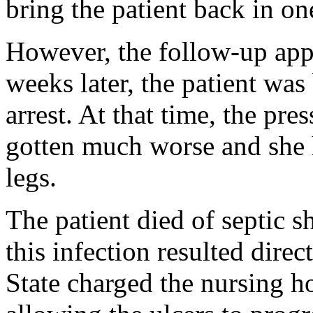
bring the patient back in o
However, the follow-up app
weeks later, the patient was
arrest. At that time, the pr
gotten much worse and she 
legs.
The patient died of septic 
this infection resulted direc
State charged the nursing h