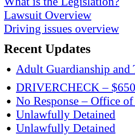
What is the Legislation?
Lawsuit Overview
Driving issues overview
Recent Updates
Adult Guardianship and 
DRIVERCHECK – $650. c
No Response – Office of
Unlawfully Detained
Unlawfully Detained