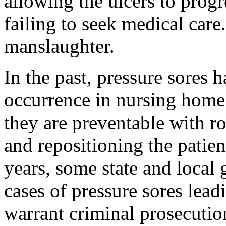
allowing the ulcers to progr
failing to seek medical care
manslaughter.
In the past, pressure sores 
occurrence in nursing home p
they are preventable with r
and repositioning the patien
years, some state and local
cases of pressure sores lead
warrant criminal prosecutio