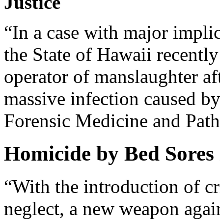
Justice
“In a case with major impli
the State of Hawaii recentl
operator of manslaughter aft
massive infection caused by
Forensic Medicine and Pat
Homicide by Bed Sores 
“With the introduction of c
neglect, a new weapon again