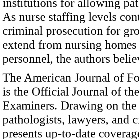
institutions for allowing pa
As nurse staffing levels cont
criminal prosecution for gr
extend from nursing homes t
personnel, the authors belie
The American Journal of F
is the Official Journal of t
Examiners. Drawing on the e
pathologists, lawyers, and c
presents up-to-date coverage