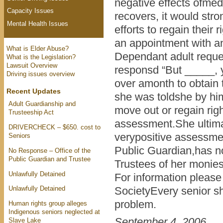
negative effects ofmed
Capacity Issues
recovers, it would str
Mental Health Issues
efforts to regain their
an appointment with a
What is Elder Abuse?
Dependant adult reques
What is the Legislation?
Lawsuit Overview
responsd “But _____, y
Driving issues overview
over amonth to obtain 
Recent Updates
she was toldshe by him
Adult Guardianship and
move out or regain rig
Trusteeship Act
assessment.She ultimat
DRIVERCHECK – $650. cost to
verypositive assessmen
Seniors
Public Guardian,has no
No Response – Office of the
Public Guardian and Trustee
Trustees of her monies
Unlawfully Detained
For information please
Unlawfully Detained
SocietyEvery senior sh
problem.
Human rights group alleges
Indigenous seniors neglected at
September 4, 2006
Slave Lake