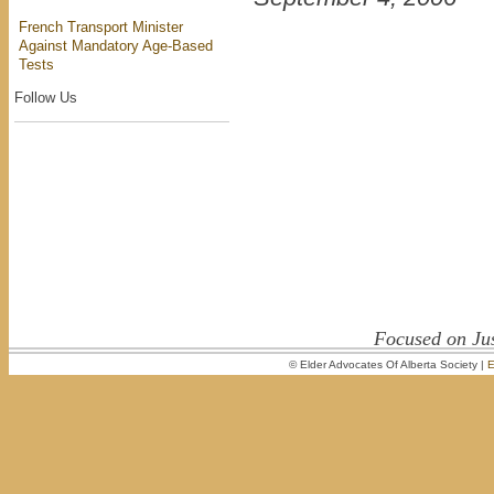
French Transport Minister
Against Mandatory Age-Based
Tests
Follow Us
Focused on Jus
© Elder Advocates Of Alberta Society |
E