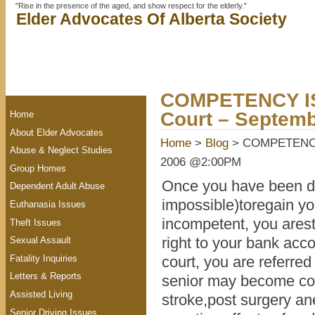
"Rise in the presence of the aged, and show respect for the elderly."
Elder Advocates Of Alberta Society
COMPETENCY IS
Court – Septem
Home
About Elder Advocates
Home
>
Blog
> COMPETENCY I
Abuse & Neglect Studies
2006 @2:00PM
Group Homes
Once you have been dec
Dependent Adult Abuse
impossible)toregain y
Euthanasia Issues
incompetent, you arest
Theft Issues
right to your bank acc
Sexual Assault
Fatality Inquiries
court, you are referred
Letters & Reports
senior may become conf
Assisted Living
stroke,post surgery ane
Senior Driving Issues