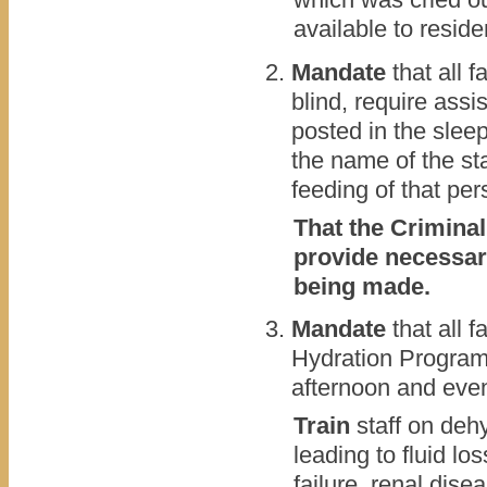
available to reside
Mandate
that all f
blind, require ass
posted in the slee
the name of the sta
feeding of that per
That the Criminal
provide necessari
being made.
Mandate
that all 
Hydration Program.
afternoon and eve
Train
staff on dehy
leading to fluid lo
failure, renal dise