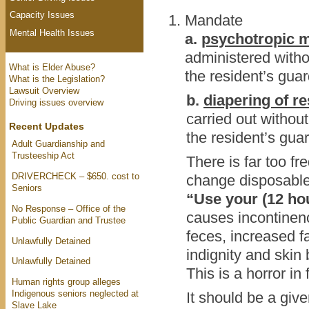
Capacity Issues
Mandate
Mental Health Issues
a.
psychotropic m
administered withou
What is Elder Abuse?
the resident’s guar
What is the Legislation?
Lawsuit Overview
b.
diapering of re
Driving issues overview
carried out without
Recent Updates
the resident’s gua
Adult Guardianship and
Trusteeship Act
There is far too fre
DRIVERCHECK – $650. cost to
change disposable b
Seniors
“Use your (12 ho
No Response – Office of the
causes incontinence
Public Guardian and Trustee
feces, increased fa
Unlawfully Detained
indignity and skin
Unlawfully Detained
This is a horror in
Human rights group alleges
Indigenous seniors neglected at
It should be a giv
Slave Lake