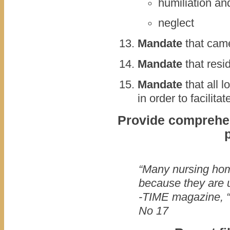
humiliation and
neglect
Mandate
that came
Mandate
that resi
Mandate
that all l
in order to facilita
Provide comprehens
“Many nursing ho
because they are u
-TIME magazine, “
No 17