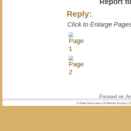
Report fi
Reply:
Click to Enlarge Page
Focused on Jus
© Elder Advocates Of Alberta Society |
E