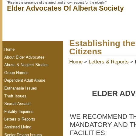
"Rise in the presence of the aged, and show respect for the elderly."
Elder Advocates Of Alberta Society
Establishing the
Citizens
Home
About Elder Advocates
Home
>
Letters & Reports
> E
Abuse & Neglect Studies
Group Homes
Dependent Adult Abuse
Euthanasia Issues
ELDER ADV
Theft Issues
Sexual Assault
Fatality Inquiries
WE RECOMMEND TH
Letters & Reports
MANDATORY AND TH
Assisted Living
FACILITIES:
Senior Driving Issues