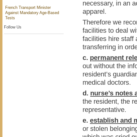
necessary, in an 
French Transport Minister
apparel.
Against Mandatory Age-Based
Tests
Therefore we recom
Follow Us
facilities to deal w
facilities hire staf
transferring in ord
c.
permanent rele
out without the inf
resident’s guardia
medical doctors.
d.
nurse’s notes 
the resident, the 
representative.
e.
establish and m
or stolen belonging
which was cried o