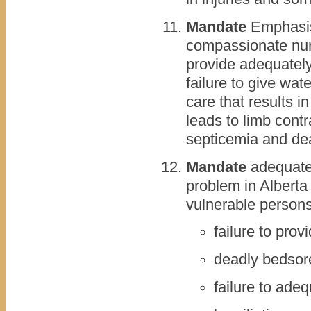
Mandate
Emphasis 
compassionate nursi
provide adequately
failure to give wat
care that results in
leads to limb cont
septicemia and de
Mandate
adequate 
problem in Alberta
vulnerable persons.
failure to pro
deadly bedsor
failure to ade