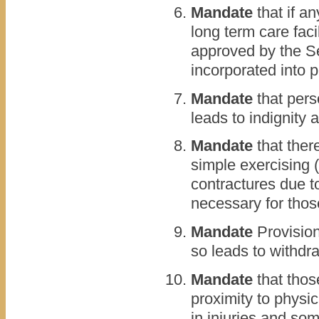
Mandate
that if a
long term care faci
approved by the S
incorporated into 
Mandate
that pers
leads to indignity 
Mandate
that ther
simple exercising (
contractures due to
necessary for thos
Mandate
Provision
so leads to withdr
Mandate
that those
proximity to physic
in injuries and so