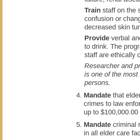
Train
staff on the
confusion or chang
decreased skin tu
Provide
verbal and
to drink. The pro
staff are ethically
Researcher and pra
is one of the most
persons.
Mandate
that elde
crimes to law enfo
up to $100,000.00
Mandate
criminal 
in all elder care faci