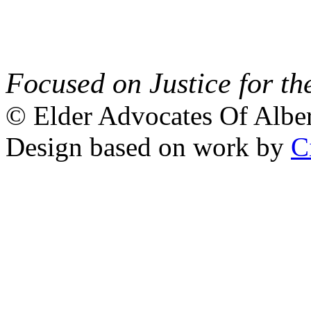
Focused on Justice for th
© Elder Advocates Of Alber
Design based on work by
C