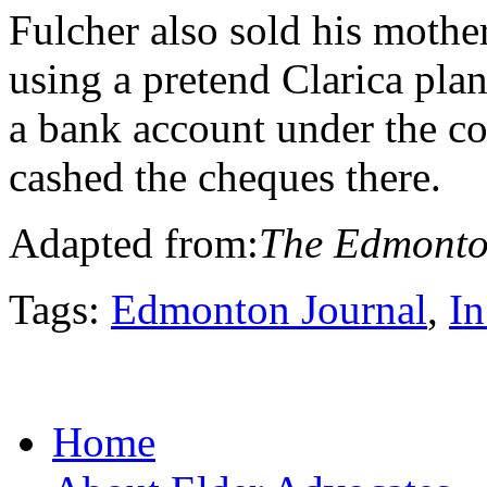
Fulcher also sold his mothe
using a pretend Clarica pla
a bank account under the c
cashed the cheques there.
Adapted from:
The Edmonto
Tags:
Edmonton Journal
,
In
Home