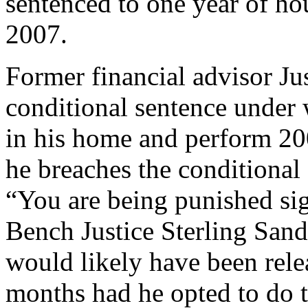
sentenced to one year of ho
2007.
Former financial advisor Ju
conditional sentence under
in his home and perform 20
he breaches the conditional s
“You are being punished sig
Bench Justice Sterling Sand
would likely have been relea
months had he opted to do t