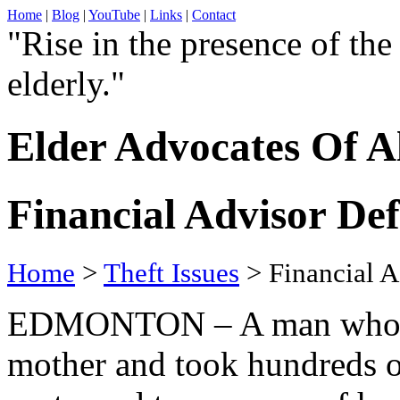
Home
|
Blog
|
YouTube
|
Links
|
Contact
"Rise in the presence of the
elderly."
Elder Advocates Of A
Financial Advisor De
Home
>
Theft Issues
> Financial A
EDMONTON – A man who st
mother and took hundreds o