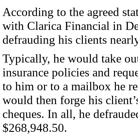
According to the agreed stat
with Clarica Financial in D
defrauding his clients nearl
Typically, he would take out
insurance policies and reque
to him or to a mailbox he r
would then forge his client’
cheques. In all, he defraude
$268,948.50.