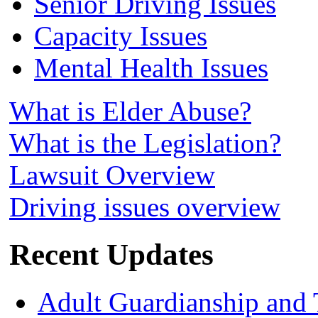
Senior Driving Issues
Capacity Issues
Mental Health Issues
What is Elder Abuse?
What is the Legislation?
Lawsuit Overview
Driving issues overview
Recent Updates
Adult Guardianship and 