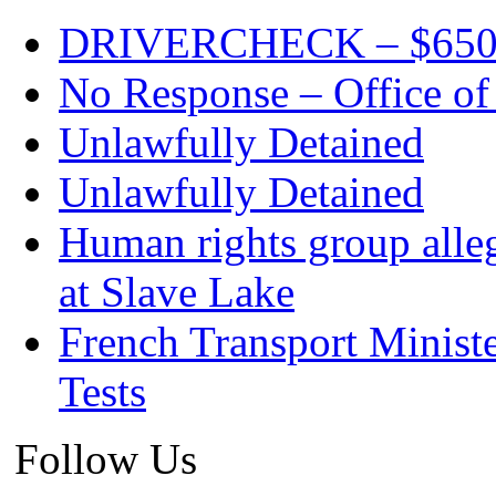
DRIVERCHECK – $650. c
No Response – Office of
Unlawfully Detained
Unlawfully Detained
Human rights group alleg
at Slave Lake
French Transport Minist
Tests
Follow Us