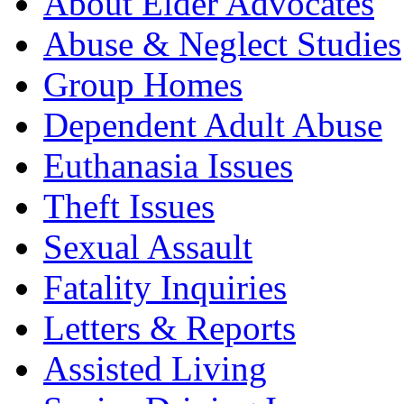
About Elder Advocates
Abuse & Neglect Studies
Group Homes
Dependent Adult Abuse
Euthanasia Issues
Theft Issues
Sexual Assault
Fatality Inquiries
Letters & Reports
Assisted Living