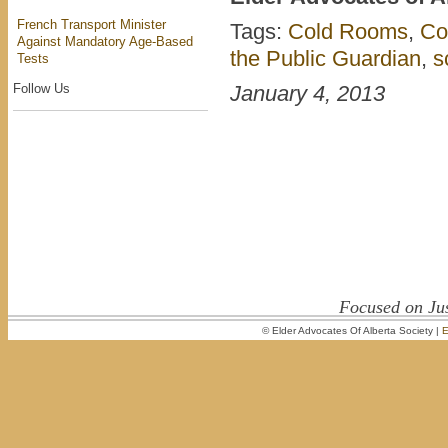
French Transport Minister
Tags:
Cold Rooms
,
Co
Against Mandatory Age-Based
the Public Guardian
,
s
Tests
Follow Us
January 4, 2013
Focused on Jus
© Elder Advocates Of Alberta Society |
E