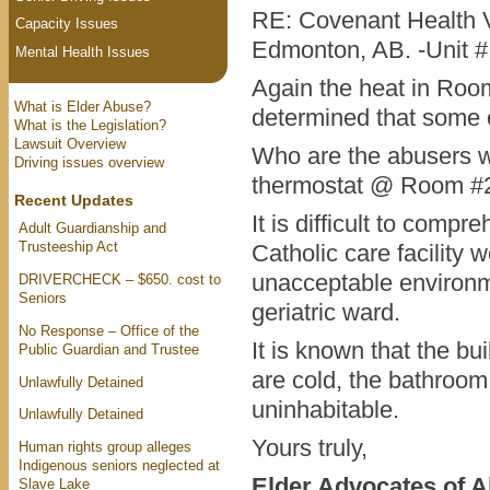
RE: Covenant Health V
Capacity Issues
Edmonton, AB. -Unit 
Mental Health Issues
Again the heat in Roo
What is Elder Abuse?
determined that some 
What is the Legislation?
Lawsuit Overview
Who are the abusers w
Driving issues overview
thermostat @ Room #
Recent Updates
It is difficult to com
Adult Guardianship and
Trusteeship Act
Catholic care facility 
unacceptable environmen
DRIVERCHECK – $650. cost to
Seniors
geriatric ward.
No Response – Office of the
It is known that the b
Public Guardian and Trustee
are cold, the bathroo
Unlawfully Detained
uninhabitable.
Unlawfully Detained
Yours truly,
Human rights group alleges
Indigenous seniors neglected at
Elder Advocates of A
Slave Lake