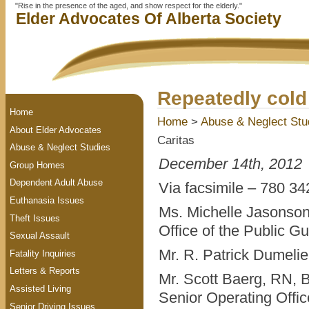
"Rise in the presence of the aged, and show respect for the elderly."
Elder Advocates Of Alberta Society
Repeatedly cold 
Home
Home
>
Abuse & Neglect Stu
About Elder Advocates
Caritas
Abuse & Neglect Studies
December 14th, 2012
Group Homes
Dependent Adult Abuse
Via facsimile – 780 342
Euthanasia Issues
Ms. Michelle Jasonson
Theft Issues
Office of the Public G
Sexual Assault
Mr. R. Patrick Dumeli
Fatality Inquiries
Letters & Reports
Mr. Scott Baerg, RN,
Assisted Living
Senior Operating Offic
Senior Driving Issues