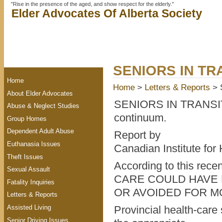
"Rise in the presence of the aged, and show respect for the elderly."
Elder Advocates Of Alberta Society
SENIORS IN TR
Home
Home
>
Letters & Reports
> 
About Elder Advocates
SENIORS IN TRANSITI
Abuse & Neglect Studies
continuum.
Group Homes
Dependent Adult Abuse
Report by
Euthanasia Issues
Canadian Institute for
Theft Issues
According to this re
Sexual Assault
CARE COULD HAVE
Fatality Inquiries
OR AVOIDED FOR MO
Letters & Reports
Assisted Living
Provincial health-care
Senior Driving Issues