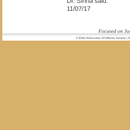
Dr. Sinha said.
11/07/17
Focused on Jus
© Elder Advocates Of Alberta Society |
E