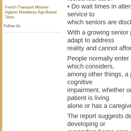
• Do wait times in alte
French Transport Minister
Against Mandatory Age-Based
service to
Tests
which seniors are dis
Follow Us
With a growing senior 
adapt to address
reality and cannot affo
People normally enter r
which considers,
among other things, a p
cognitive
impairment, whether or 
patient is living
alone or has a caregiv
The report suggests de
developing or