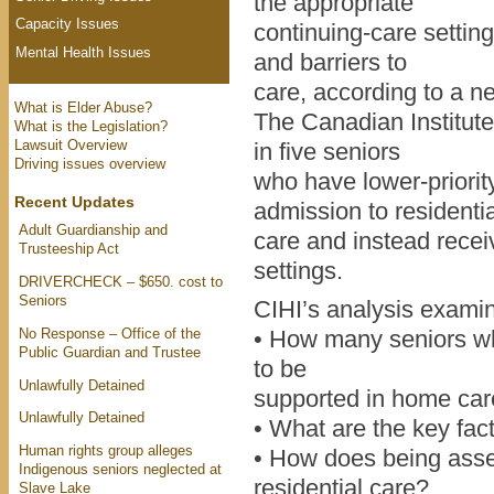
the appropriate
Capacity Issues
continuing-care setting
Mental Health Issues
and barriers to
care, according to a n
What is Elder Abuse?
The Canadian Institute
What is the Legislation?
Lawsuit Overview
in five seniors
Driving issues overview
who have lower-priori
Recent Updates
admission to residentia
Adult Guardianship and
care and instead recei
Trusteeship Act
settings.
DRIVERCHECK – $650. cost to
Seniors
CIHI’s analysis examin
No Response – Office of the
• How many seniors wh
Public Guardian and Trustee
to be
Unlawfully Detained
supported in home ca
Unlawfully Detained
• What are the key fact
Human rights group alleges
• How does being asses
Indigenous seniors neglected at
residential care?
Slave Lake