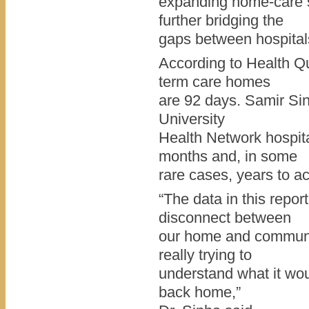
expanding home-care s
further bridging the
gaps between hospitals
According to Health Qu
term care homes
are 92 days. Samir Sinh
University
Health Network hospit
months and, in some
rare cases, years to ac
“The data in this report
disconnect between
our home and communit
really trying to
understand what it wou
back home,”