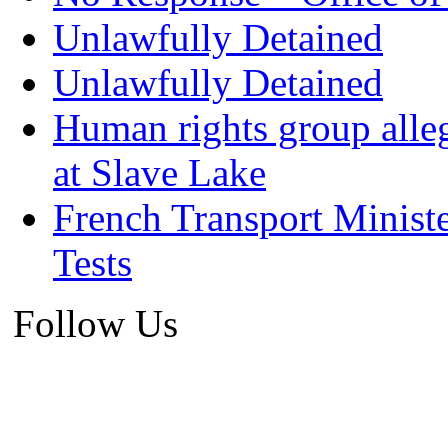
Unlawfully Detained
Unlawfully Detained
Human rights group alleg
at Slave Lake
French Transport Minist
Tests
Follow Us