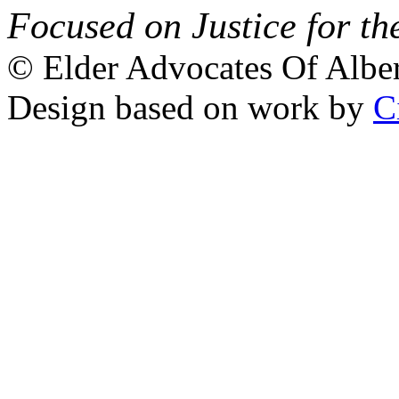
Focused on Justice for th
© Elder Advocates Of Alber
Design based on work by
C