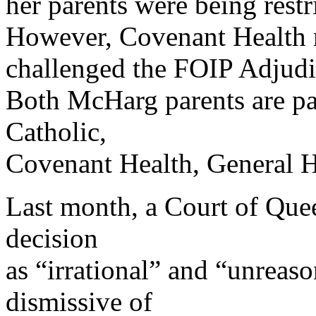
her parents were being restr
However, Covenant Health m
challenged the FOIP Adjudic
Both McHarg parents are pa
Catholic,
Covenant Health, General H
Last month, a Court of Quee
decision
as “irrational” and “unreas
dismissive of