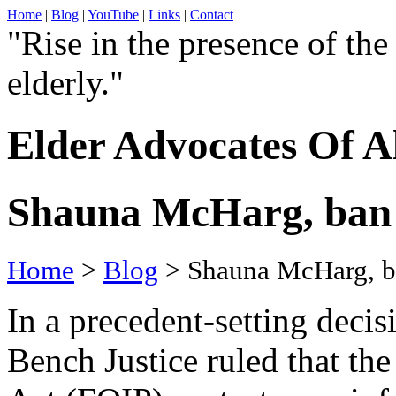
Home
|
Blog
|
YouTube
|
Links
|
Contact
"Rise in the presence of the
elderly."
Elder Advocates Of A
Shauna McHarg, ban 
Home
>
Blog
> Shauna McHarg, ba
In a precedent-setting decis
Bench Justice ruled that th