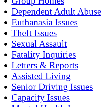
Group Homes
Dependent Adult Abuse
Euthanasia Issues
Theft Issues
Sexual Assault
Fatality Inquiries
Letters & Reports
Assisted Living
Senior Driving Issues
Capacity Issues