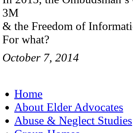
3M
& the Freedom of Informati
For what?
October 7, 2014
Home
About Elder Advocates
Abuse & Neglect Studies