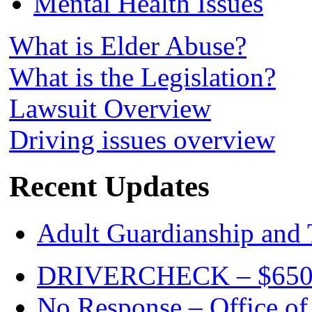
Mental Health Issues
What is Elder Abuse?
What is the Legislation?
Lawsuit Overview
Driving issues overview
Recent Updates
Adult Guardianship and 
DRIVERCHECK – $650. c
No Response – Office of