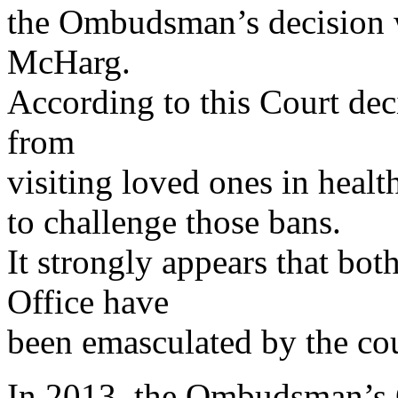
the Ombudsman’s decision 
McHarg.
According to this Court dec
from
visiting loved ones in health
to challenge those bans.
It strongly appears that b
Office have
been emasculated by the cou
In 2013, the Ombudsman’s Of