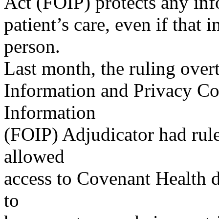
Act (FOIP) protects any inf
patient’s care, even if that 
person.
Last month, the ruling over
Information and Privacy C
Information
(FOIP) Adjudicator had rul
allowed
access to Covenant Health 
to