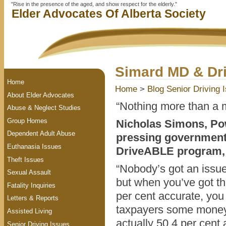
"Rise in the presence of the aged, and show respect for the elderly."
Elder Advocates Of Alberta Society
Simard MD & Dr
Home
Home
>
Blog
Senior Driving 
About Elder Advocates
“Nothing more than a 
Abuse & Neglect Studies
Group Homes
Nicholas Simons, Po
Dependent Adult Abuse
pressing government 
Euthanasia Issues
DriveABLE program,
Theft Issues
“Nobody’s got an issue
Sexual Assault
but when you’ve got the
Fatality Inquiries
per cent accurate, you 
Letters & Reports
taxpayers some money,
Assisted Living
actually 50.4 per cent 
Senior Driving Issues