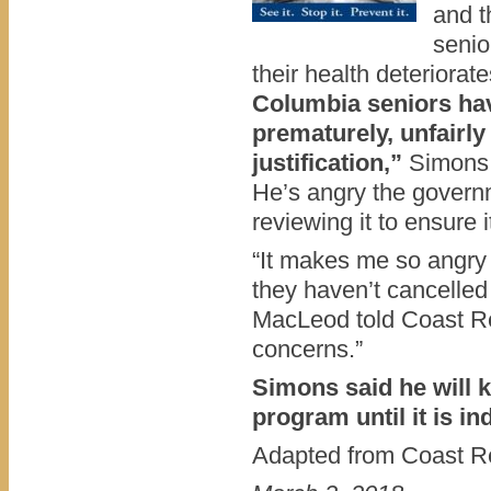
and t
senio
their health deteriorat
Columbia seniors ha
prematurely, unfairly
justification,”
Simons 
He’s angry the governme
reviewing it to ensure it
“It makes me so angry 
they haven’t cancelled
MacLeod told Coast R
concerns.”
Simons said he will 
program until it is i
Adapted from Coast Re