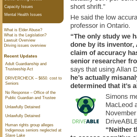
short shrift.”
Capacity Issues
Mental Health Issues
He said the low accur
professor in Ontario.
What is Elder Abuse?
“The only study we 
What is the Legislation?
Lawsuit Overview
done by its inventor,
Driving issues overview
claim of accuracy ha
Recent Updates
senior researcher fr
Adult Guardianship and
says that using Allan 
Trusteeship Act
he’s actually misanal
DRIVERCHECK – $650. cost to
Seniors
determined that it’s 
No Response – Office of the
Simons me
Public Guardian and Trustee
MacLeod a
Unlawfully Detained
November t
Unlawfully Detained
DriveABLE, 
Human rights group alleges
“Neither
Indigenous seniors neglected at
Slave Lake