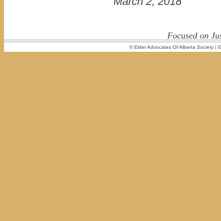
March 2, 2018
Focused on Jus
© Elder Advocates Of Alberta Society |
E