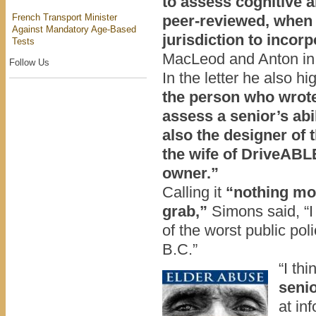
to assess cognitive a
French Transport Minister
peer-reviewed,
when o
Against Mandatory Age-Based
jurisdiction to incorp
Tests
MacLeod and Anton in a
Follow Us
In the letter he also hi
the person who wrote
assess a senior’s abi
also the designer o
the wife of DriveABL
owner.”
Calling it
“nothing mo
grab,”
Simons said, “I 
of the worst public pol
B.C.”
“I thi
senio
at in