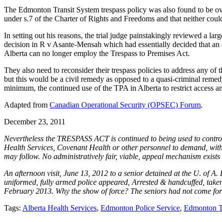
The Edmonton Transit System trespass policy was also found to be ove
under s.7 of the Charter of Rights and Freedoms and that neither could
In setting out his reasons, the trial judge painstakingly reviewed a l
decision in R v Asante-Mensah which had essentially decided that an air
Alberta can no longer employ the Trespass to Premises Act.
They also need to reconsider their trespass policies to address any o
but this would be a civil remedy as opposed to a quasi-criminal remedy.
minimum, the continued use of the TPA in Alberta to restrict access an
Adapted from
Canadian Operational Security (OPSEC) Forum
.
December 23, 2011
Nevertheless the TRESPASS ACT is continued to being used to control & in
Health Services, Covenant Health or other personnel to demand, without
may follow. No administratively fair, viable, appeal mechanism exists t
An afternoon visit, June 13, 2012 to a senior detained at the U. of A
uniformed, fully armed police appeared, Arrested & handcuffed, taken 
February 2013. Why the show of force? The seniors had not come for a 
Tags:
Alberta Health Services
,
Edmonton Police Service
,
Edmonton T