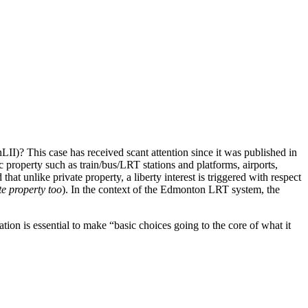
II)? This case has received scant attention since it was published in
c property such as train/bus/LRT stations and platforms, airports,
hat unlike private property, a liberty interest is triggered with respect
te property too
). In the context of the Edmonton LRT system, the
rtation is essential to make “basic choices going to the core of what it