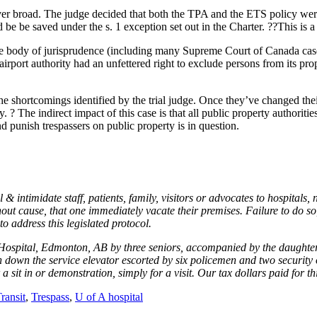
r broad. The judge decided that both the TPA and the ETS policy were 
 be be saved under the s. 1 exception set out in the Charter. ??This is a
arge body of jurisprudence (including many Supreme Court of Canada cases)
port authority had an unfettered right to exclude persons from its proper
f the shortcomings identified by the trial judge. Once they’ve changed t
 ? The indirect impact of this case is that all public property authoriti
d punish trespassers on public property is in question.
timidate staff, patients, family, visitors or advocates to hospitals, nur
 cause, that one immediately vacate their premises. Failure to do so, r
o address this legislated protocol.
. Hospital, Edmonton, AB by three seniors, accompanied by the daughter 
down the service elevator escorted by six policemen and two security o
sit in or demonstration, simply for a visit. Our tax dollars paid for t
ransit
,
Trespass
,
U of A hospital