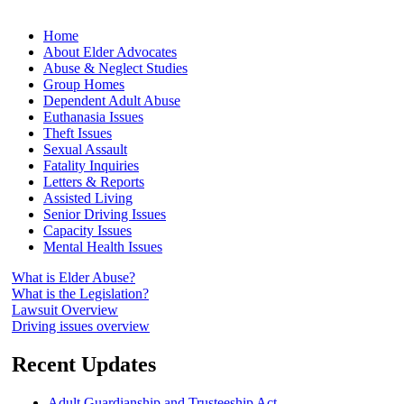
Home
About Elder Advocates
Abuse & Neglect Studies
Group Homes
Dependent Adult Abuse
Euthanasia Issues
Theft Issues
Sexual Assault
Fatality Inquiries
Letters & Reports
Assisted Living
Senior Driving Issues
Capacity Issues
Mental Health Issues
What is Elder Abuse?
What is the Legislation?
Lawsuit Overview
Driving issues overview
Recent Updates
Adult Guardianship and Trusteeship Act