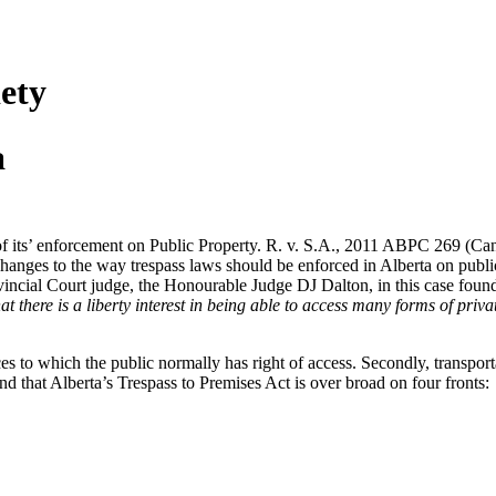
ety
a
of its’ enforcement on Public Property. R. v. S.A., 2011 ABPC 269 (CanL
 changes to the way trespass laws should be enforced in Alberta on publi
vincial Court judge, the Honourable Judge DJ Dalton, in this case found t
t there is a liberty interest in being able to access many forms of priva
ervices to which the public normally has right of access. Secondly, transpo
 that Alberta’s Trespass to Premises Act is over broad on four fronts: