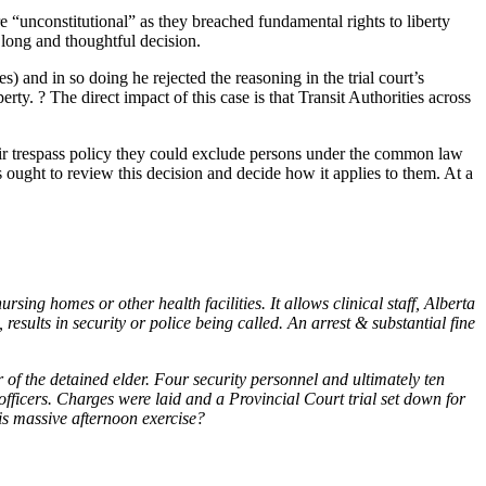
“unconstitutional” as they breached fundamental rights to liberty
 long and thoughtful decision.
 and in so doing he rejected the reasoning in the trial court’s
ty. ? The direct impact of this case is that Transit Authorities across
heir trespass policy they could exclude persons under the common law
es ought to review this decision and decide how it applies to them. At a
sing homes or other health facilities. It allows clinical staff, Alberta
esults in security or police being called. An arrest & substantial fine
of the detained elder. Four security personnel and ultimately ten
fficers. Charges were laid and a Provincial Court trial set down for
his massive afternoon exercise?