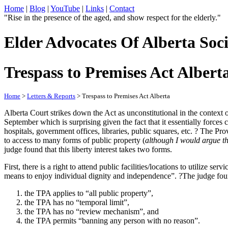
Home
|
Blog
|
YouTube
|
Links
|
Contact
"Rise in the presence of the aged, and show respect for the elderly."
Elder Advocates Of Alberta Soci
Trespass to Premises Act Albert
Home
>
Letters & Reports
> Trespass to Premises Act Alberta
Alberta Court strikes down the Act as unconstitutional in the context 
September which is surprising given the fact that it essentially forces
hospitals, government offices, libraries, public squares, etc. ? The Pro
to access to many forms of public property (
although I would argue tha
judge found that this liberty interest takes two forms.
First, there is a right to attend public facilities/locations to utilize s
means to enjoy individual dignity and independence”. ?The judge found
the TPA applies to “all public property”,
the TPA has no “temporal limit”,
the TPA has no “review mechanism”, and
the TPA permits “banning any person with no reason”.