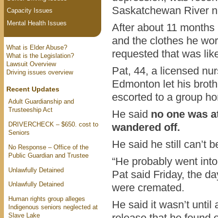
Saskatchewan River ne
Capacity Issues
Mental Health Issues
After about 11 months i
and the clothes he wor
What is Elder Abuse?
requested that was like
What is the Legislation?
Lawsuit Overview
Pat, 44, a licensed nur
Driving issues overview
Edmonton let his broth
Recent Updates
escorted to a group h
Adult Guardianship and
Trusteeship Act
He said
no one was a
DRIVERCHECK – $650. cost to
wandered off.
Seniors
He said he still can’t b
No Response – Office of the
Public Guardian and Trustee
“He probably went into 
Unlawfully Detained
Pat said Friday, the d
Unlawfully Detained
were cremated.
Human rights group alleges
He said it wasn’t until 
Indigenous seniors neglected at
Slave Lake