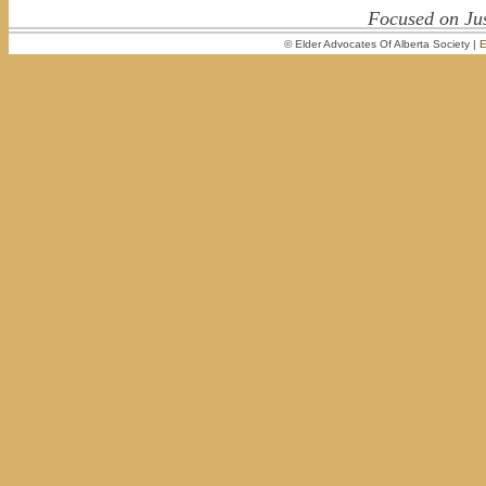
Focused on Jus
© Elder Advocates Of Alberta Society |
E