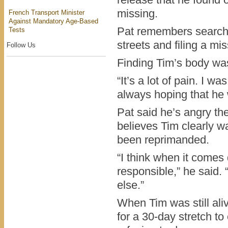
release that he found 
missing.
French Transport Minister
Against Mandatory Age-Based
Pat remembers searc
Tests
streets and filing a mi
Follow Us
Finding Tim’s body was 
“It’s a lot of pain. I w
always hoping that he 
Pat said he’s angry the
believes Tim clearly w
been reprimanded.
“I think when it come
responsible,” he said. 
else.”
When Tim was still aliv
for a 30-day stretch t