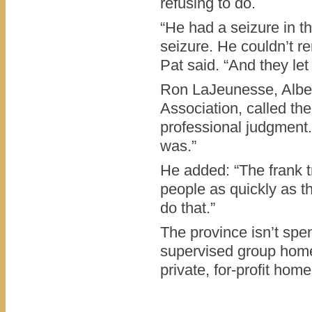
refusing to do.
“He had a seizure in t
seizure. He couldn’t r
Pat said. “And they let
Ron LaJeunesse, Alber
Association, called the
professional judgment.
was.”
He added: “The frank tr
people as quickly as t
do that.”
The province isn’t sp
supervised group homes
private, for-profit ho