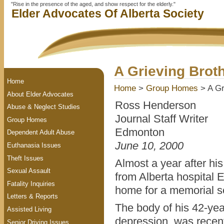
"Rise in the presence of the aged, and show respect for the elderly."
Elder Advocates Of Alberta Society
A Grieving Brot
Home
Home
>
Group Homes
> A Gr
About Elder Advocates
Ross Henderson
Abuse & Neglect Studies
Journal Staff Writer
Group Homes
Edmonton
Dependent Adult Abuse
June 10, 2000
Euthanasia Issues
Theft Issues
Almost a year after hi
Sexual Assault
from Alberta hospital
Fatality Inquiries
home for a memorial s
Letters & Reports
The body of his 42-yea
Assisted Living
depression, was recent
Senior Driving Issues