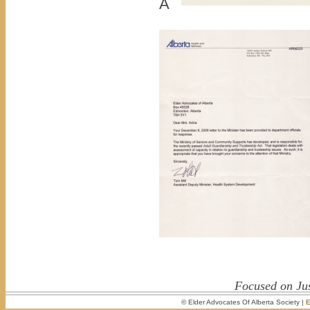
Â
Focused on Jus
© Elder Advocates Of Alberta Society |
E