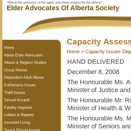
"Rise in the presence of the aged, and show respect for the elderly."
Elder Advocates Of Alberta Society
Capacity Assess
Home
Home
>
Capacity Issues
Dep
About Elder Advocates
HAND DELIVERED
Abuse & Neglect Studies
Group Homes
December 8, 2008
Dependent Adult Abuse
The Honourable Ms. A
Euthanasia Issues
Minister of Justice an
Theft Issues
The Honourable Mr. Ro
Sexual Assault
Minister of Health & W
Fatality Inquiries
Letters & Reports
The Honourable Ms. M
Assisted Living
Minister of Seniors a
Senior Driving Issues