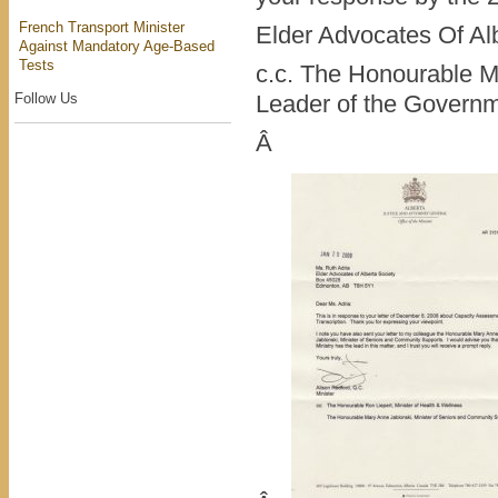
French Transport Minister
Elder Advocates Of Al
Against Mandatory Age-Based
Tests
c.c. The Honourable M
Follow Us
Leader of the Governm
Â