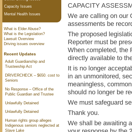
CAPACITY ASSESS
Capacity Issues
Mental Health Issues
We are calling on our G
assessments be record
What is Elder Abuse?
The proposed legislatio
What is the Legislation?
Lawsuit Overview
Reporter must be pres
Driving issues overview
When completed, the Re
Recent Updates
directly available to t
Adult Guardianship and
Trusteeship Act
It is no longer acceptab
in an unmonitored, secr
DRIVERCHECK – $650. cost to
Seniors
meaningless, commonl
No Response – Office of the
should no longer be re
Public Guardian and Trustee
We must safeguard seni
Unlawfully Detained
Thank you.
Unlawfully Detained
Human rights group alleges
We shall be awaiting a 
Indigenous seniors neglected at
your response by the 
Slave Lake