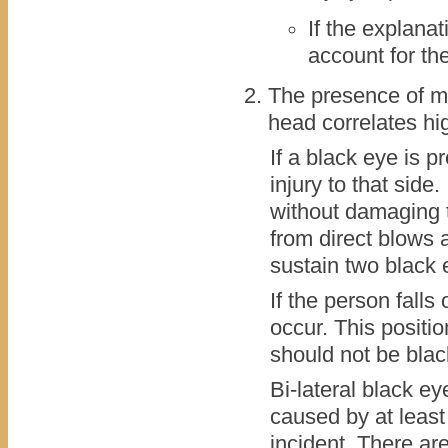
If the explana
account for th
The presence of m
head correlates hi
If a black eye is p
injury to that side.
without damaging t
from direct blows as
sustain two black 
If the person falls 
occur. This positi
should not be bla
Bi-lateral black e
caused by at least
incident. There ar