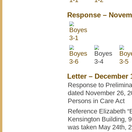
Response – Novemb
Letter – December 
Response to Prelimina
dated November 26, 20
Persons in Care Act
Reference Elizabeth “B
Kensington Building, 
was taken May 24th, 