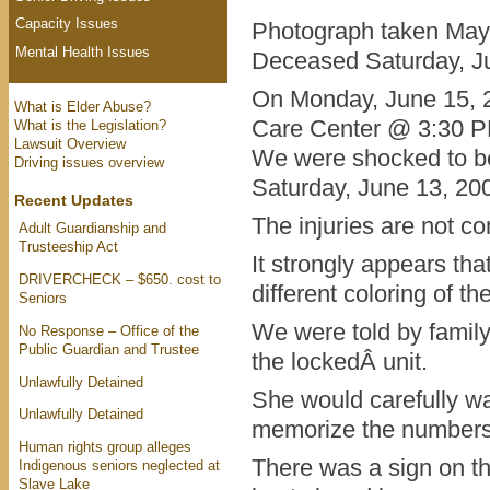
Capacity Issues
Photograph taken May
Mental Health Issues
Deceased Saturday, J
On Monday, June 15, 20
What is Elder Abuse?
Care Center @ 3:30 P
What is the Legislation?
Lawsuit Overview
We were shocked to be
Driving issues overview
Saturday, June 13, 200
Recent Updates
The injuries are not co
Adult Guardianship and
Trusteeship Act
It strongly appears th
DRIVERCHECK – $650. cost to
different coloring of th
Seniors
We were told by famil
No Response – Office of the
Public Guardian and Trustee
the lockedÂ unit.
Unlawfully Detained
She would carefully w
Unlawfully Detained
memorize the numbers 
Human rights group alleges
There was a sign on th
Indigenous seniors neglected at
Slave Lake