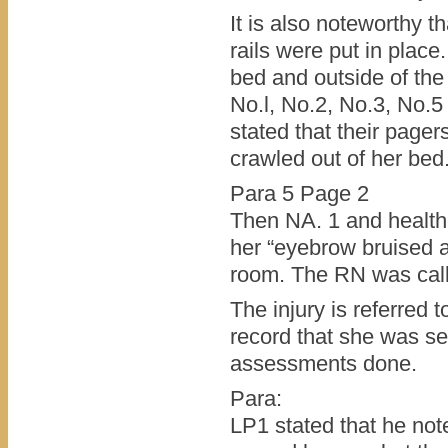
It is also noteworthy t
rails were put in plac
bed and outside of the 
No.l, No.2, No.3, No.5
stated that their pager
crawled out of her bed
Para 5 Page 2
Then NA. 1 and healthc
her “eyebrow bruised a
room. The RN was calle
The injury is referred t
record that she was se
assessments done.
Para:
LP1 stated that he not