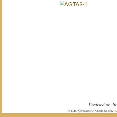
Focused on Jus
© Elder Advocates Of Alberta Society |
E