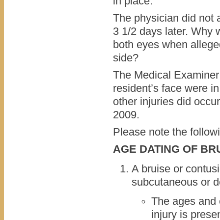
in place.
The physician did not a
3 1/2 days later. Why 
both eyes when alleged
side?
The Medical Examiner s
resident’s face were in
other injuries did occur
2009.
Please note the follow
AGE DATING OF BR
A bruise or contusi
subcutaneous or d
The ages and 
injury is prese