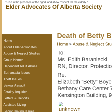
"Rise in the presence of the aged, and show respect for the elderly."
Elder Advocates Of Alberta Society
Death of Betty 
Home
Home
>
Abuse & Neglect Stu
About Elder Advocates
To:
Abuse & Neglect Studies
Ms. Edith Baraniecki,
Group Homes
RN, Director, Protecti
Dependent Adult Abuse
Euthanasia Issues
Re:
Theft Issues
Elizabeth “Betty” Boye
Sexual Assault
Bethany Care Center 7
Fatality Inquiries
Kensington Building, 
Letters & Reports
Assisted Living
Senior Driving Issues