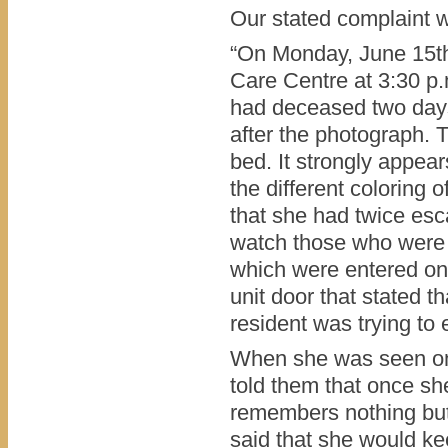
Our stated complaint w
“On Monday, June 15th,
Care Centre at 3:30 p
had deceased two days
after the photograph. T
bed. It strongly appea
the different coloring
that she had twice esc
watch those who were 
which were entered on
unit door that stated 
resident was trying to
When she was seen on 
told them that once sh
remembers nothing but
said that she would ke