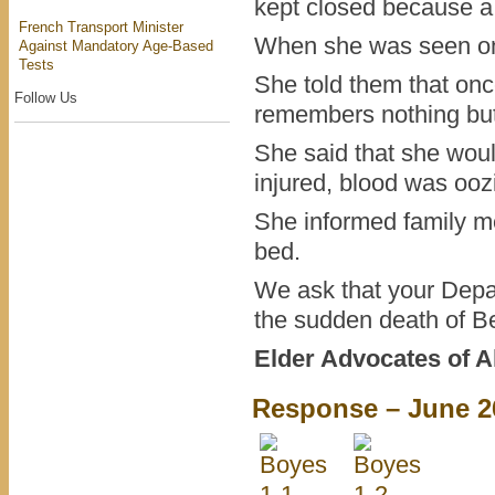
kept closed because a 
French Transport Minister
When she was seen on 
Against Mandatory Age-Based
Tests
She told them that onc
Follow Us
remembers nothing but 
She said that she wou
injured, blood was ooz
She informed family m
bed.
We ask that your Depar
the sudden death of B
Elder Advocates of A
Response – June 2