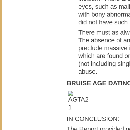
eyes, such as mal
with bony abnormal
did not have such 
There must as alwa
The absence of an
preclude massive in
which are found on
(not including sing
abuse.
BRUISE AGE DATIN
IN CONCLUSION:
The Report provided no