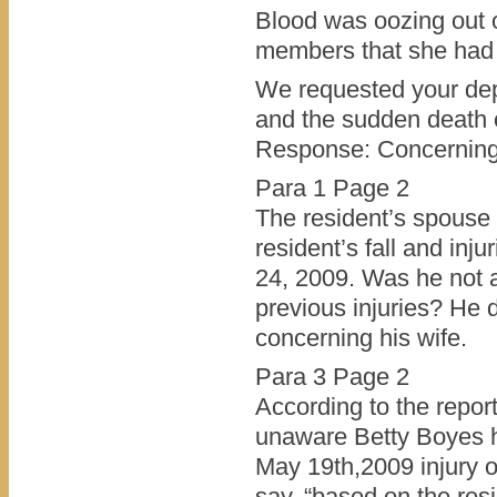
Blood was oozing out 
members that she had 
We requested your depa
and the sudden death 
Response: Concerning 
Para 1 Page 2
The resident’s spouse 
resident’s fall and inj
24, 2009. Was he not a
previous injuries? He
concerning his wife.
Para 3 Page 2
According to the repor
unaware Betty Boyes had
May 19th,2009 injury o
say, “based on the resi