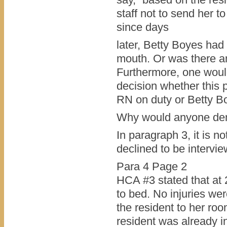
staff not to send her to 
since days
later, Betty Boyes had
mouth. Or was there ano
Furthermore, one woul
decision whether this 
RN on duty or Betty B
Why would anyone deny
In paragraph 3, it is n
declined to be interv
Para 4 Page 2
HCA #3 stated that at 
to bed. No injuries we
the resident to her roo
resident was already i