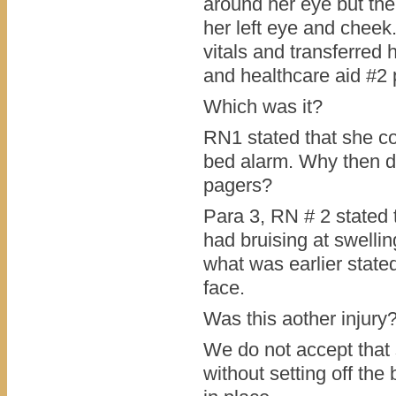
around her eye but the
her left eye and cheek
vitals and transferred 
and healthcare aid #2 
Which was it?
RN1 stated that she co
bed alarm. Why then di
pagers?
Para 3, RN # 2 stated 
had bruising at swellin
what was earlier stated
face.
Was this aother injury
We do not accept that 
without setting off the