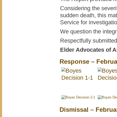
Considering the severi
sudden death, this mat
Service for investigati
We question the integrit
Respectfully submitted
Elder Advocates of A
Response – Februar
Dismissal – Februa