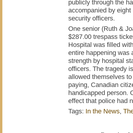
publicly through the ha
accompanied by eight 
security officers.
One senior (Ruth & Jo
$287.00 trespass ticke
Hospital was filled wit
entire happening was aw
strength by hospital s
officers. The tragedy i
allowed themselves to 
paying, Canadian citiz
handicapped person. O
effect that police had n
Tags:
In the News
,
Th