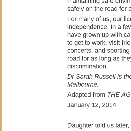
maintaining safe drivin
safely on the road for 
For many of us, our lic
independence. In a few
have grown up with car
to get to work, visit f
concerts, and sporting 
road for as long as the
discrimination.
Dr Sarah Russell is th
Melbourne.
Adapted from
THE AGE
January 12, 2014
Daughter told us later