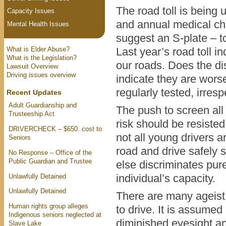
The road toll is being 
Capacity Issues
and annual medical ch
Mental Health Issues
suggest an S-plate – t
What is Elder Abuse?
Last year’s road toll 
What is the Legislation?
our roads. Does the di
Lawsuit Overview
Driving issues overview
indicate they are wors
regularly tested, irres
Recent Updates
Adult Guardianship and
The push to screen all 
Trusteeship Act
risk should be resisted.
DRIVERCHECK – $650. cost to
not all young drivers 
Seniors
road and drive safely 
No Response – Office of the
Public Guardian and Trustee
else discriminates pure
Unlawfully Detained
individual’s capacity.
Unlawfully Detained
There are many ageist
Human rights group alleges
to drive. It is assumed
Indigenous seniors neglected at
diminished eyesight an
Slave Lake