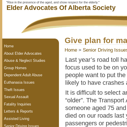
"Rise in the presence of the aged, and show respect for the elderly."
Elder Advocates Of Alberta Society
Give plan for ma
Home
Home
>
Senior Driving Issue
About Elder Advocates
Last year’s road toll h
Abuse & Neglect Studies
focus used to be on yo
Group Homes
people want to put the
Dependent Adult Abuse
likely to have crashes 
Euthanasia Issues
Theft Issues
It is difficult to selec
Sexual Assault
“older”. The Transport
Fatality Inquiries
someone aged 75 and o
Letters & Reports
died on our roads last
Assisted Living
passengers or pedestr
Senior Driving Issues