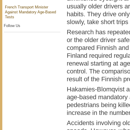
usually older drivers a
French Transport Minister
Against Mandatory Age-Based
habits. They drive only
Tests
slowly, take short trip
Follow Us
Research has repeated
or the older driver sa
compared Finnish and S
Finland required regul
renewal starting at a
control. The comparis
result of the Finnish p
Hakamies-Blomqvist a
age-based mandatory a
pedestrians being kill
increase in the number 
Accidents involving ol