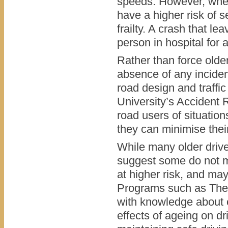
speeds. However, when
have a higher risk of s
frailty. A crash that l
person in hospital for 
Rather than force older
absence of any inciden
road design and traff
University’s Accident 
road users of situatio
they can minimise their 
While many older drive
suggest some do not mo
at higher risk, and ma
Programs such as The W
with knowledge about c
effects of ageing on d