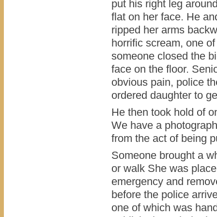
put his right leg around
flat on her face. He an
ripped her arms backw
horrific scream, one o
someone closed the bi
face on the floor. Sen
obvious pain, police t
ordered daughter to ge
He then took hold of o
We have a photograph 
from the act of being p
Someone brought a whe
or walk She was place
emergency and removed 
before the police arriv
one of which was handc