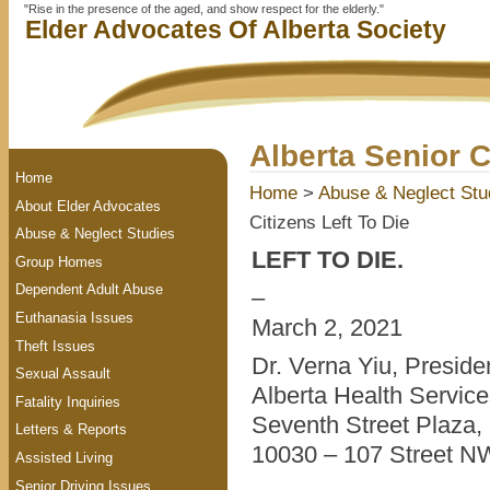
"Rise in the presence of the aged, and show respect for the elderly."
Elder Advocates Of Alberta Society
Alberta Senior C
Home
Home
>
Abuse & Neglect Stu
About Elder Advocates
Citizens Left To Die
Abuse & Neglect Studies
LEFT TO DIE.
Group Homes
Dependent Adult Abuse
–
Euthanasia Issues
March 2, 2021
Theft Issues
Dr. Verna Yiu, Presid
Sexual Assault
Alberta Health Servic
Fatality Inquiries
Seventh Street Plaza, 
Letters & Reports
10030 – 107 Street N
Assisted Living
Senior Driving Issues