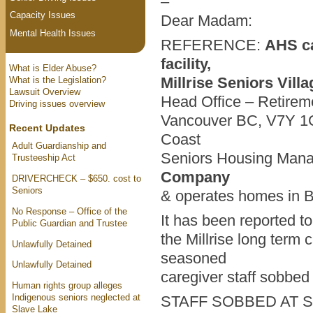
–
Capacity Issues
Dear Madam:
Mental Health Issues
REFERENCE:
AHS ca
facility,
What is Elder Abuse?
Millrise Seniors Vill
What is the Legislation?
Lawsuit Overview
Head Office – Retirem
Driving issues overview
Vancouver BC, V7Y 1C
Recent Updates
Coast
Adult Guardianship and
Seniors Housing Man
Trusteeship Act
Company
DRIVERCHECK – $650. cost to
Seniors
& operates homes in B
No Response – Office of the
It has been reported t
Public Guardian and Trustee
the Millrise long term c
Unlawfully Detained
seasoned
Unlawfully Detained
caregiver staff sobbed 
Human rights group alleges
Indigenous seniors neglected at
STAFF SOBBED AT 
Slave Lake