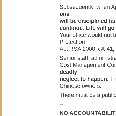
Subsequently, when Ag
one
will be disciplined (a
continue. Life will go
Your office would not 
Protection
Act RSA 2000, cA-41, i
Senior staff, administ
Cost Management C
deadly
neglect to happen.
Th
Chinese owners.
There must be a public
–
NO ACCOUNTABILIT