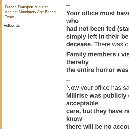
–
French Transport Minister
Your office must have
Against Mandatory Age-Based
Tests
who
Follow Us
had not been fed (sta
simply left in their b
decease.
There was on
Family members / visi
thereby
the entire horror was
–
Now your office has sa
Millrise was publicly
acceptable
care, but they have 
know
there will be no acco