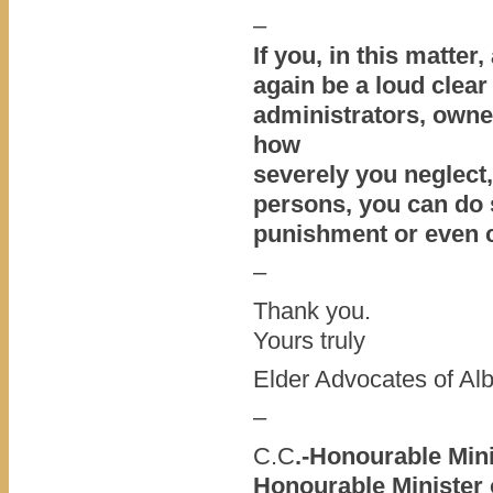
–
If you, in this matter
again be a loud clear
administrators, owne
how
severely you neglect,
persons, you can do s
punishment or even 
–
Thank you.
Yours truly
Elder Advocates of Alb
–
C.C
.-Honourable Min
Honourable Minister 