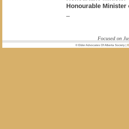
Honourable Minister 
–
Focused on Jus
© Elder Advocates Of Alberta Society |
E