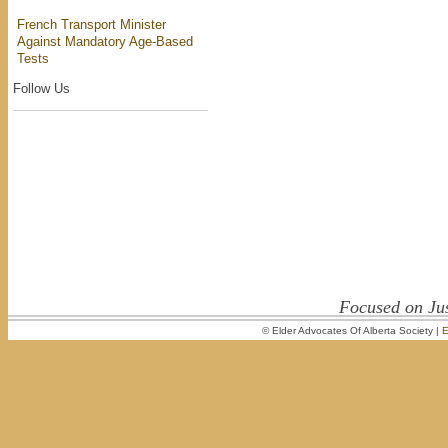
French Transport Minister
Against Mandatory Age-Based
Tests
Follow Us
Focused on Jus
© Elder Advocates Of Alberta Society |
E