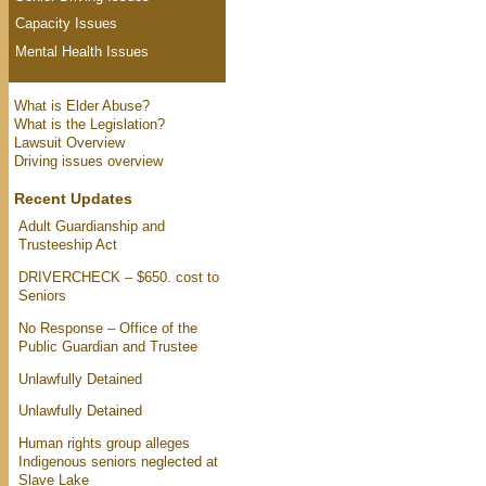
Capacity Issues
Mental Health Issues
What is Elder Abuse?
What is the Legislation?
Lawsuit Overview
Driving issues overview
Recent Updates
Adult Guardianship and
Trusteeship Act
DRIVERCHECK – $650. cost to
Seniors
No Response – Office of the
Public Guardian and Trustee
Unlawfully Detained
Unlawfully Detained
Human rights group alleges
Indigenous seniors neglected at
Slave Lake