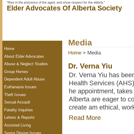
"Rise in the presence of the aged, and show respect for the elderly."
Elder Advocates Of Alberta Society
Media
Home
Home
> Media
About Elder Advocates
Abuse & Neglect Studies
Dr. Verna Yiu
Group Homes
Dr. Verna Yiu has bee
Dependent Adult Abuse
Health Services (AHS),
Euthanasia Issues
he appointment, takes 
Theft Issues
Alberta are eager to c
Sexual Assault
create am ethical, wo
Fatality Inquiries
Read More
Letters & Reports
Assisted Living
Senior Driving Issues