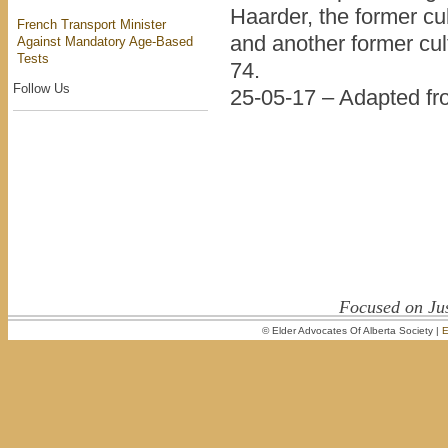
Haarder, the former cul
French Transport Minister
and another former cul
Against Mandatory Age-Based
Tests
74.
Follow Us
25-05-17 – Adapted f
Focused on Jus
© Elder Advocates Of Alberta Society |
E