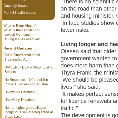
“There is no scientifi
Capacity Issues
on the road than other 
Mental Health Issues
and housing minister, 
“In fact, studies show 
What is Elder Abuse?
fewer risks.”
What is the Legislation?
Lawsuit Overview
Driving issues overview
Living longer and hea
Recent Updates
Olesen said that older 
Adult Guardianship and
government wanted to h
Trusteeship Act
does more harm than 
DRIVERCHECK – $650. cost to
Thyra Frank, the minis
Seniors
“We should be pleased 
No Response – Office of the
Public Guardian and Trustee
lives,” she said.
Unlawfully Detained
“It makes perfect sen
Unlawfully Detained
for licence renewals an
traffic.”
Human rights group alleges
Indigenous seniors neglected at
The development is go
Slave Lake