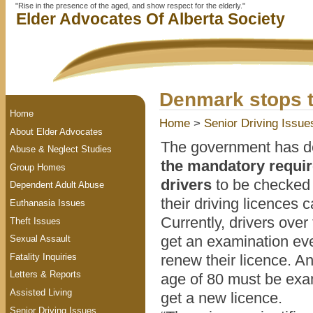
"Rise in the presence of the aged, and show respect for the elderly."
Elder Advocates Of Alberta Society
Denmark stops t
Home
Home
>
Senior Driving Issue
About Elder Advocates
The government has d
Abuse & Neglect Studies
the mandatory requir
Group Homes
drivers
to be checked 
Dependent Adult Abuse
their driving licences
Euthanasia Issues
Currently, drivers over
Theft Issues
get an examination eve
Sexual Assault
Fatality Inquiries
renew their licence. A
Letters & Reports
age of 80 must be exa
Assisted Living
get a new licence.
Senior Driving Issues