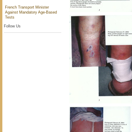
French Transport Minister
Against Mandatory Age-Based
Tests
Follow Us