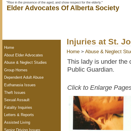
"Rise in the presence of the aged, and show respect for the elderly."
Elder Advocates Of Alberta Society
Injuries at St. J
Home
Home
>
Abuse & Neglect Stu
About Elder Advocates
This lady is under the 
Abuse & Neglect Studies
Public Guardian.
Group Homes
Dependent Adult Abuse
Euthanasia Issues
Click to Enlarge Page
Theft Issues
Sexual Assault
Fatality Inquiries
Letters & Reports
Assisted Living
Senior Driving Issues