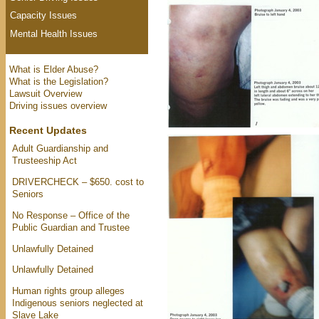
Capacity Issues
Mental Health Issues
What is Elder Abuse?
What is the Legislation?
Lawsuit Overview
Driving issues overview
Recent Updates
Adult Guardianship and
Trusteeship Act
DRIVERCHECK – $650. cost to
Seniors
No Response – Office of the
Public Guardian and Trustee
Unlawfully Detained
Unlawfully Detained
Human rights group alleges
Indigenous seniors neglected at
Slave Lake