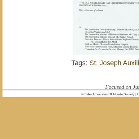
Tags:
St. Joseph Auxil
Focused on Jus
© Elder Advocates Of Alberta Society |
E