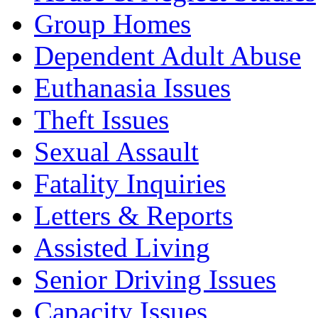
Group Homes
Dependent Adult Abuse
Euthanasia Issues
Theft Issues
Sexual Assault
Fatality Inquiries
Letters & Reports
Assisted Living
Senior Driving Issues
Capacity Issues