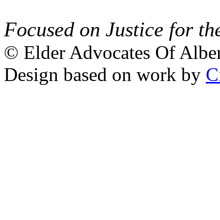
Focused on Justice for th
© Elder Advocates Of Alber
Design based on work by
C