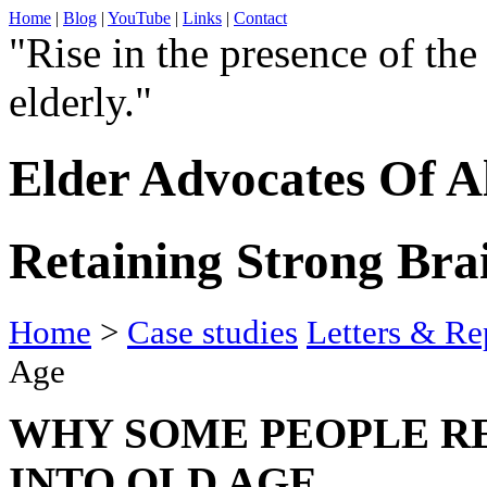
Home
|
Blog
|
YouTube
|
Links
|
Contact
"Rise in the presence of the
elderly."
Elder Advocates Of A
Retaining Strong Bra
Home
>
Case studies
Letters & Re
Age
WHY SOME PEOPLE RE
INTO OLD AGE