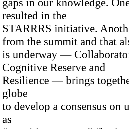
gaps in our knowledge. One 
resulted in the
STARRRS initiative. Anothe
from the summit and that al
is underway — Collaborator
Cognitive Reserve and
Resilience — brings togethe
globe
to develop a consensus on u
as