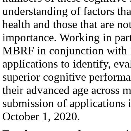
understanding of factors th
health and those that are no
importance. Working in part
MBRF in conjunction with 
applications to identify, ev
superior cognitive performa
their advanced age across mu
submission of applications 
October 1, 2020.