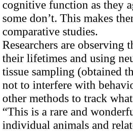
cognitive function as they a
some don’t. This makes them
comparative studies.
Researchers are observing th
their lifetimes and using n
tissue sampling (obtained t
not to interfere with behavi
other methods to track what’
“This is a rare and wonderf
individual animals and rela