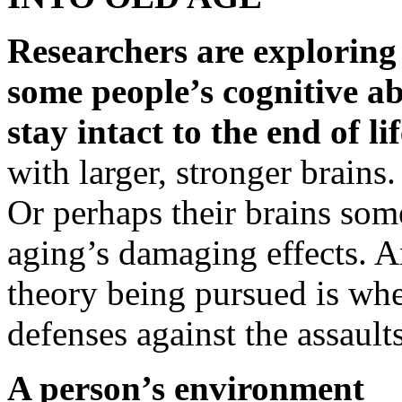
Researchers are exploring 
some people’s cognitive abi
stay intact to the end of lif
with larger, stronger brains.
Or perhaps their brains so
aging’s damaging effects. 
theory being pursued is whe
defenses against the assault
A person’s environment