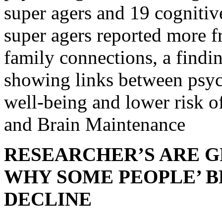
super agers and 19 cognitiv
super agers reported more f
family connections, a findin
showing links between psyc
well-being and lower risk o
and Brain Maintenance
RESEARCHER’S ARE G
WHY SOME PEOPLE’ B
DECLINE