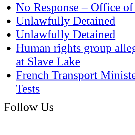
No Response – Office of
Unlawfully Detained
Unlawfully Detained
Human rights group alleg
at Slave Lake
French Transport Minist
Tests
Follow Us