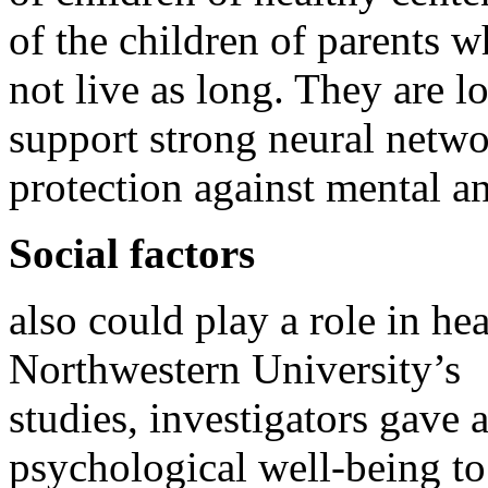
of the children of parents 
not live as long. They are l
support strong neural netwo
protection against mental an
Social factors
also could play a role in he
Northwestern University’s
studies, investigators gave 
psychological well-being to