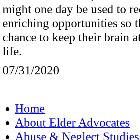
might one day be used to red
enriching opportunities so 
chance to keep their brain
life.
07/31/2020
Home
About Elder Advocates
Abuse & Neglect Studies