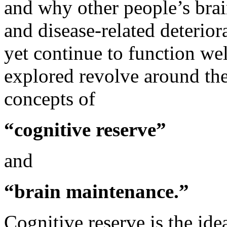
and why other people’s brai
and disease-related deterior
yet continue to function wel
explored revolve around th
concepts of
“cognitive reserve”
and
“brain maintenance.”
Cognitive reserve is the ide