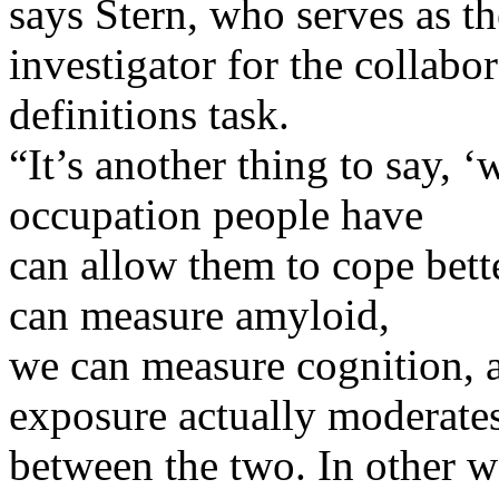
says Stern, who serves as t
investigator for the collabo
definitions task.
“It’s another thing to say, ‘
occupation people have
can allow them to cope bett
can measure amyloid,
we can measure cognition, 
exposure actually moderate
between the two. In other w