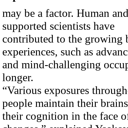
may be a factor. Human and
supported scientists have
contributed to the growing 
experiences, such as advan
and mind-challenging occupa
longer.
“Various exposures througho
people maintain their brains
their cognition in the face o