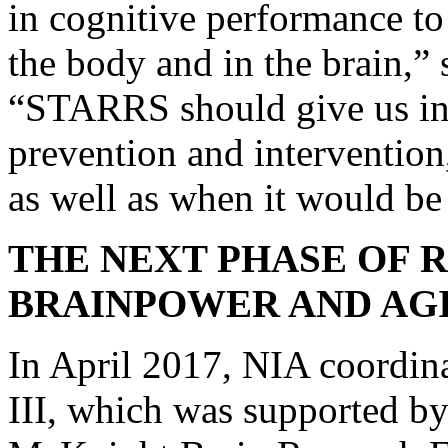
in cognitive performance t
the body and in the brain,” 
“STARRS should give us insi
prevention and intervention
as well as when it would be
THE NEXT PHASE OF 
BRAINPOWER AND AG
In April 2017, NIA coordin
III, which was supported by