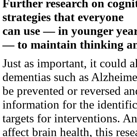
Further research on cognit
strategies that everyone
can use — in younger years
— to maintain thinking a
Just as important, it could 
dementias such as Alzheime
be prevented or reversed an
information for the identifi
targets for interventions. An
affect brain health, this res