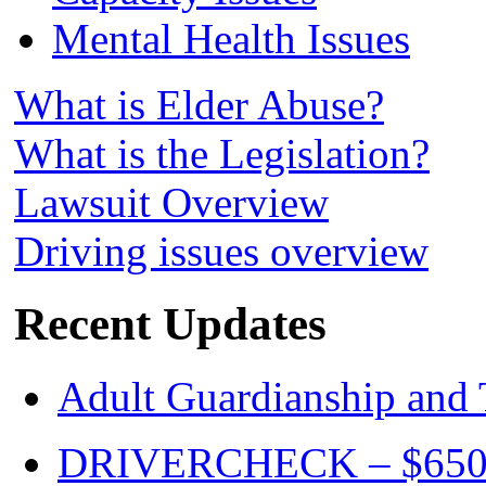
Mental Health Issues
What is Elder Abuse?
What is the Legislation?
Lawsuit Overview
Driving issues overview
Recent Updates
Adult Guardianship and 
DRIVERCHECK – $650. c