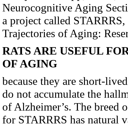
Neurocognitive Aging Secti
a project called STARRRS, 
Trajectories of Aging: Rese
RATS ARE USEFUL FO
OF AGING
because they are short-lived
do not accumulate the hall
of Alzheimer’s. The breed o
for STARRRS has natural var