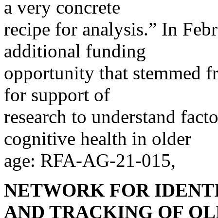
a very concrete
recipe for analysis.” In Fe
additional funding
opportunity that stemmed 
for support of
research to understand fact
cognitive health in older
age: RFA-AG-21-015,
NETWORK FOR IDENTI
AND TRACKING OF OL