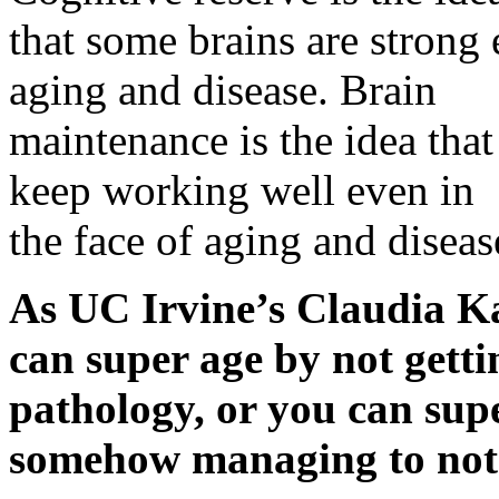
that some brains are strong 
aging and disease. Brain
maintenance is the idea tha
keep working well even in
the face of aging and diseas
As UC Irvine’s Claudia K
can super age by not gett
pathology, or you can supe
somehow managing to not g