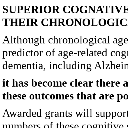
SUPERIOR COGNATIV
THEIR CHRONOLOGIC
Although chronological age 
predictor of age-related co
dementia, including Alzhei
it has become clear there a
these outcomes that are p
Awarded grants will support
numbers of these cognitive s