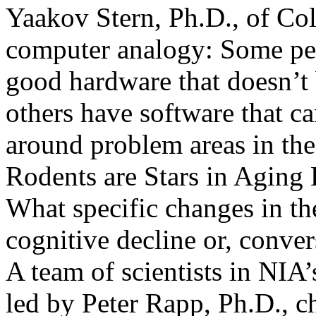
Yaakov Stern, Ph.D., of Col
computer analogy: Some peo
good hardware that doesn’t 
others have software that ca
around problem areas in th
Rodents are Stars in Aging
What specific changes in t
cognitive decline or, convers
A team of scientists in NIA
led by Peter Rapp, Ph.D., ch