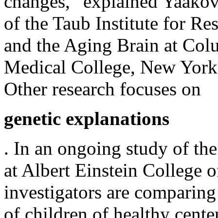
changes,” explained Yaakov
of the Taub Institute for R
and the Aging Brain at Col
Medical College, New York
Other research focuses on
genetic explanations
. In an ongoing study of th
at Albert Einstein College 
investigators are comparing 
of children of healthy cente