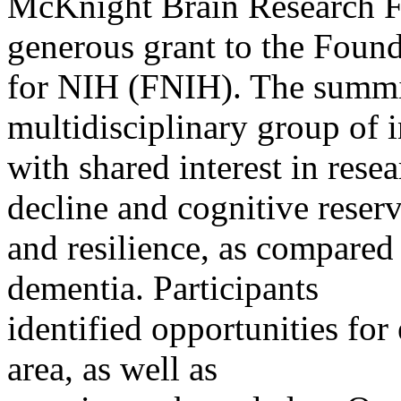
McKnight Brain Research 
generous grant to the Foun
for NIH (FNIH). The summit
multidisciplinary group of i
with shared interest in rese
decline and cognitive reser
and resilience, as compared
dementia. Participants
identified opportunities fo
area, as well as