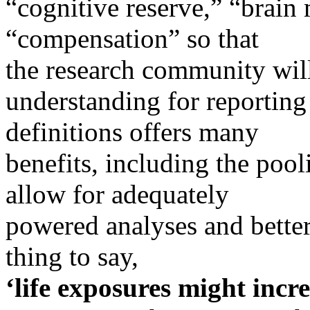
“cognitive reserve,” “brain 
“compensation” so that
the research community wi
understanding for reporting
definitions offers many
benefits, including the pool
allow for adequately
powered analyses and better 
thing to say,
‘life exposures might incre