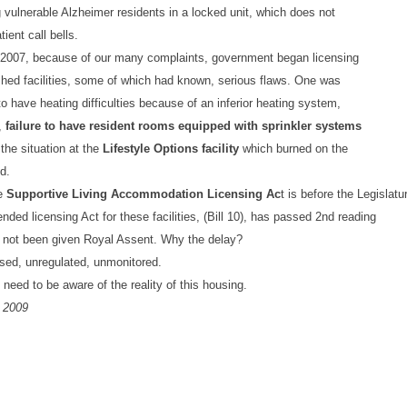
 vulnerable Alzheimer residents in a locked unit, which does not
ient call bells.
2007, because of our many complaints, government began licensing
shed facilities, some of which had known, serious flaws. One was
o have heating difficulties because of an inferior heating system,
,
failure to have
resident rooms equipped with sprinkler systems
the situation at the
Lifestyle Options facility
which burned on the
d.
e
Supportive Living Accommodation Licensing Ac
t is before the Legislatu
ended licensing Act for these facilities, (Bill 10), has passed 2nd reading
 not been given Royal Assent. Why the delay?
sed, unregulated, unmonitored.
 need to be aware of the reality of this housing.
 2009