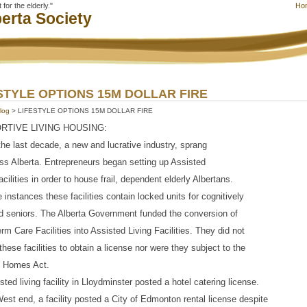
for the elderly."
Ho
erta Society
STYLE OPTIONS 15M DOLLAR FIRE
log
> LIFESTYLE OPTIONS 15M DOLLAR FIRE
RTIVE LIVING HOUSING:
the last decade, a new and lucrative industry, sprang
ss Alberta. Entrepreneurs began setting up Assisted
acilities in order to house frail, dependent elderly Albertans.
 instances these facilities contain locked units for cognitively
d seniors. The Alberta Government funded the conversion of
rm Care Facilities into Assisted Living Facilities. They did not
 these facilities to obtain a license nor were they subject to the
g Homes Act.
sted living facility in Lloydminster posted a hotel catering license.
West end, a facility posted a City of Edmonton rental license despite