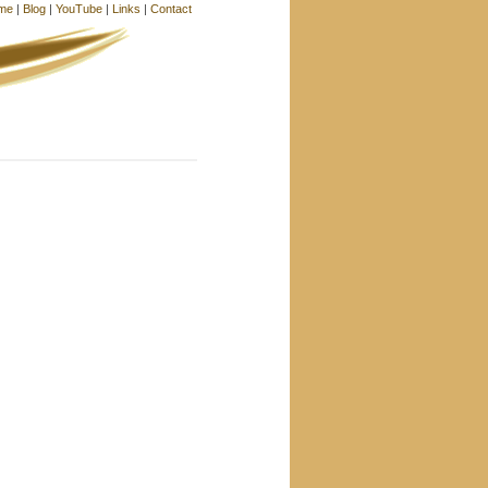
me
|
Blog
|
YouTube
|
Links
|
Contact