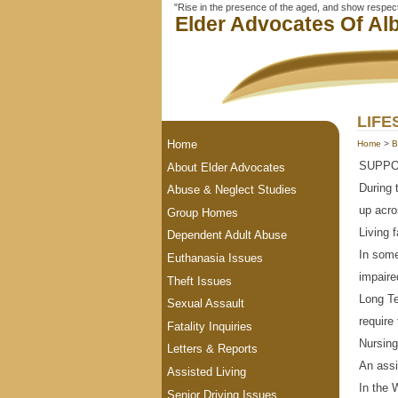
"Rise in the presence of the aged, and show respect 
Elder Advocates Of Alb
LIFE
Home
Home
>
B
SUPPO
About Elder Advocates
During 
Abuse & Neglect Studies
up acro
Group Homes
Living f
Dependent Adult Abuse
In some
Euthanasia Issues
impaire
Theft Issues
Long Te
Sexual Assault
require
Fatality Inquiries
Nursin
Letters & Reports
An assi
Assisted Living
In the 
Senior Driving Issues