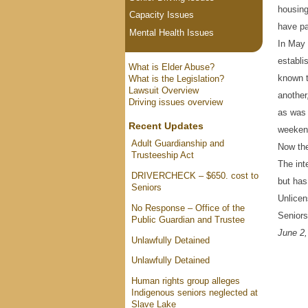
housing
Capacity Issues
have pat
Mental Health Issues
In May 
establi
What is Elder Abuse?
known t
What is the Legislation?
Lawsuit Overview
another
Driving issues overview
as was 
Recent Updates
weeken
Adult Guardianship and
Now th
Trusteeship Act
The int
DRIVERCHECK – $650. cost to
but has
Seniors
Unlicen
No Response – Office of the
Seniors
Public Guardian and Trustee
June 2,
Unlawfully Detained
Unlawfully Detained
Human rights group alleges
Indigenous seniors neglected at
Slave Lake