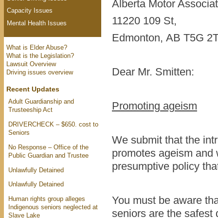
Alberta Motor Associa
Capacity Issues
11220 109 St,
Mental Health Issues
Edmonton, AB T5G 2
What is Elder Abuse?
What is the Legislation?
Lawsuit Overview
Dear Mr. Smitten:
Driving issues overview
Recent Updates
Adult Guardianship and
Promoting ageism
Trusteeship Act
DRIVERCHECK – $650. cost to
Seniors
We submit that the int
No Response – Office of the
promotes ageism and w
Public Guardian and Trustee
presumptive policy that
Unlawfully Detained
Unlawfully Detained
You must be aware that
Human rights group alleges
Indigenous seniors neglected at
seniors are the safest
Slave Lake