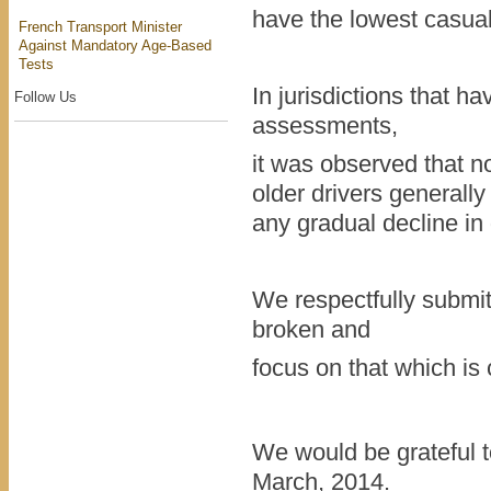
have the lowest casual
French Transport Minister
Against Mandatory Age-Based
Tests
In jurisdictions that h
Follow Us
assessments,
it was observed that n
older drivers generall
any gradual decline in d
We respectfully submit t
broken and
focus on that which is
We would be grateful t
March, 2014.