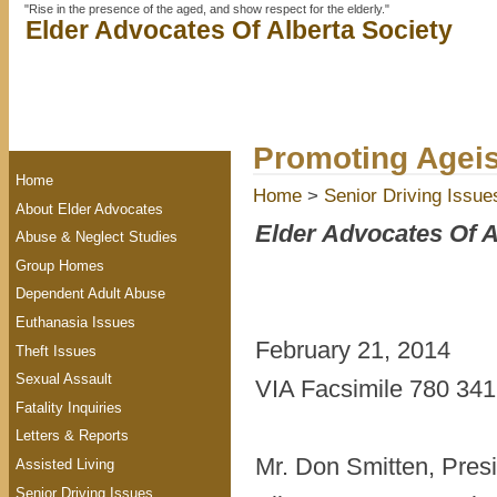
"Rise in the presence of the aged, and show respect for the elderly."
Elder Advocates Of Alberta Society
Promoting Agei
Home
Home
>
Senior Driving Issue
About Elder Advocates
Elder Advocates Of A
Abuse & Neglect Studies
Group Homes
Dependent Adult Abuse
Euthanasia Issues
February 21, 2014
Theft Issues
Sexual Assault
VIA Facsimile 780 341 
Fatality Inquiries
Letters & Reports
Mr. Don Smitten, Pre
Assisted Living
Senior Driving Issues