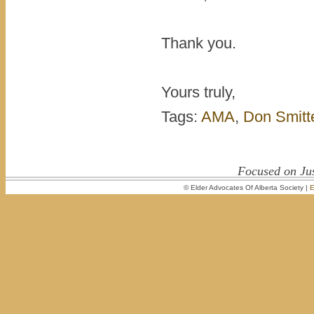
Thank you.
Yours truly,
Tags:
AMA
,
Don Smitt
Focused on Jus
© Elder Advocates Of Alberta Society |
E