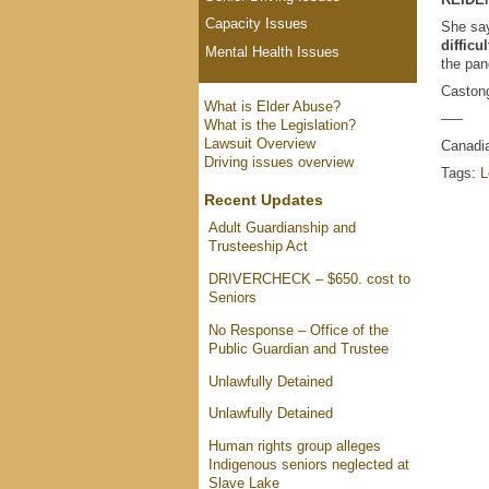
Capacity Issues
She say
difficu
Mental Health Issues
the pa
Castong
What is Elder Abuse?
—–
What is the Legislation?
Lawsuit Overview
Canadia
Driving issues overview
Tags:
L
Recent Updates
Adult Guardianship and
Trusteeship Act
DRIVERCHECK – $650. cost to
Seniors
No Response – Office of the
Public Guardian and Trustee
Unlawfully Detained
Unlawfully Detained
Human rights group alleges
Indigenous seniors neglected at
Slave Lake