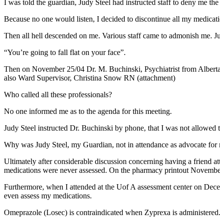
I was told the guardian, Judy Steel had instructed staff to deny me th
Because no one would listen, I decided to discontinue all my medicati
Then all hell descended on me. Various staff came to admonish me. Ju
“You’re going to fall flat on your face”.
Then on November 25/04 Dr. M. Buchinski, Psychiatrist from Albert
also Ward Supervisor, Christina Snow RN (attachment)
Who called all these professionals?
No one informed me as to the agenda for this meeting.
Judy Steel instructed Dr. Buchinski by phone, that I was not allowed to 
Why was Judy Steel, my Guardian, not in attendance as advocate for 
Ultimately after considerable discussion concerning having a friend 
medications were never assessed. On the pharmacy printout November
Furthermore, when I attended at the Uof A assessment center on Dece
even assess my medications.
Omeprazole (Losec) is contraindicated when Zyprexa is administered