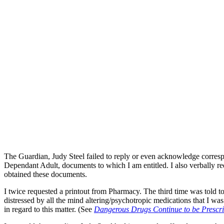
The Guardian, Judy Steel failed to reply or even acknowledge corre
Dependant Adult, documents to which I am entitled. I also verbally re
obtained these documents.
I twice requested a printout from Pharmacy. The third time was told
distressed by all the mind altering/psychotropic medications that I wa
in regard to this matter. (See
Dangerous Drugs Continue to be Prescri