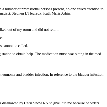
 a number of professional persons present, no one called attention to
macist), Stephen L’Heureux, Ruth Maria Adria.
lked out of my room and did not return.
ed.
ns cannot be called.
station to obtain help. The medication nurse was sitting in the med
 pneumonia and bladder infection. In reference to the bladder infection,
was disallowed by Chris Snow RN to give it to me because of orders