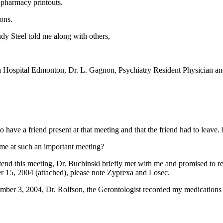
e pharmacy printouts.
ons.
dy Steel told me along with others,
a Hospital Edmonton, Dr. L. Gagnon, Psychiatry Resident Physician an
have a friend present at that meeting and that the friend had to leave. I
me at such an important meeting?
attend this meeting, Dr. Buchinski briefly met with me and promised to 
 15, 2004 (attached), please note Zyprexa and Losec.
mber 3, 2004, Dr. Rolfson, the Gerontologist recorded my medications
.