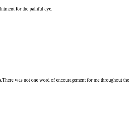
ntment for the painful eye.
ocess.There was not one word of encouragement for me throughout the