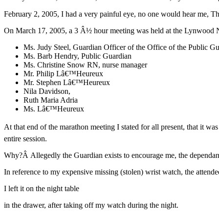
February 2, 2005, I had a very painful eye, no one would hear me, The
On March 17, 2005, a 3 Â½ hour meeting was held at the Lynwood N
Ms. Judy Steel, Guardian Officer of the Office of the Public G
Ms. Barb Hendry, Public Guardian
Ms. Christine Snow RN, nurse manager
Mr. Philip Lâ€™Heureux
Mr. Stephen Lâ€™Heureux
Nila Davidson,
Ruth Maria Adria
Ms. Lâ€™Heureux
At that end of the marathon meeting I stated for all present, that it
entire session.
Why?Â Allegedly the Guardian exists to encourage me, the dependant
In reference to my expensive missing (stolen) wrist watch, the attende
I left it on the night table
in the drawer, after taking off my watch during the night.