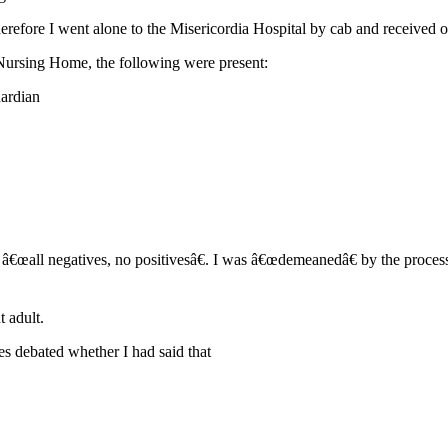
refore I went alone to the Misericordia Hospital by cab and received oi
ursing Home, the following were present:
uardian
 was â€œall negatives, no positivesâ€. I was â€œdemeanedâ€ by the pr
 adult.
es debated whether I had said that