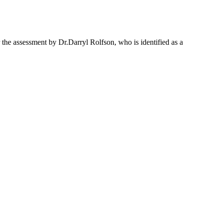
the assessment by Dr.Darryl Rolfson, who is identified as a