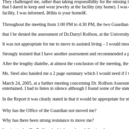
They challenged me, rather than taking responsibility for the missing ite
that I dared to keep and wear jewelry at the facility (my home). I was
facility, I was informed, â€this is your homeâ€.
Throughout the meeting from 1:00 PM to 4:30 PM, the two Guardian 
that I be denied the assessment of Dr.Darryl Rolfson, at the University
It was not appropriate for me to move to assisted living – I would mos
Strongly insisted that I have another assessment and recommended a 
After the lengthy diatribe, at almost the conclusion of the meeting, 
Ms. Steel also handed me a 2 page summary which I would need if I w
March 24, 2005, at a further meeting concerning Dr. Rolfson Assess
entertained. I had to listen in silence although I found some of the stat
In the Report it was clearly stated in that it would be appropriate for 
Why has the Office of the Guardian not moved me?
Why has there been strong resistance to move me?