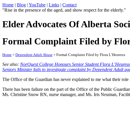
Home
|
Blog
|
YouTube
|
Links
|
Contact
"Rise in the presence of the aged, and show respect for the elderly."
Elder Advocates Of Alberta Soci
Formal Complaint Filed by Flo
Home
>
Dependent Adult Abuse
> Formal Complaint Filed by Flora L’Heureux
See also:
NorQuest College Honours Senior Student Flora L’Heureu
Seniors Minister fails to investigate complaint by Dependent Adult a
The Office of the Guardian has never explained to me what their role 
There has been failure on the part of the Office of the Public Guard
Ms. Christine Snow RN, nurse manager, and Ms. Iris Neuman, Facilit