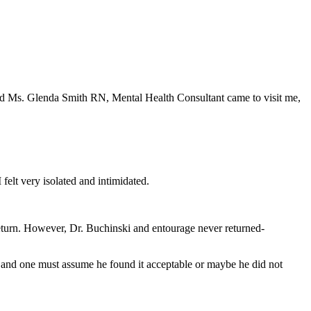
d Ms. Glenda Smith RN, Mental Health Consultant came to visit me,
 felt very isolated and intimidated.
return. However, Dr. Buchinski and entourage never returned-
 and one must assume he found it acceptable or maybe he did not