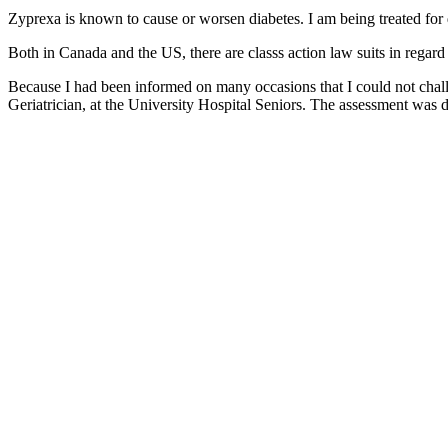
Zyprexa is known to cause or worsen diabetes. I am being treated for 
Both in Canada and the US, there are classs action law suits in regard
Because I had been informed on many occasions that I could not chall
Geriatrician, at the University Hospital Seniors. The assessment wa