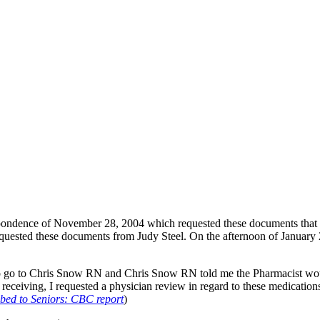
spondence of November 28, 2004 which requested these documents that 
quested these documents from Judy Steel. On the afternoon of January 2
 to go to Chris Snow RN and Chris Snow RN told me the Pharmacist wou
s receiving, I requested a physician review in regard to these medication
bed to Seniors: CBC report
)