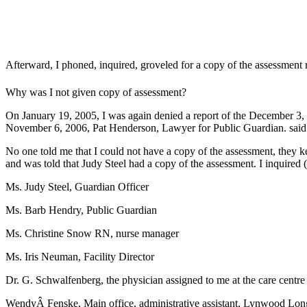
Afterward, I phoned, inquired, groveled for a copy of the assessment 
Why was I not given copy of assessment?
On January 19, 2005, I was again denied a report of the December 3, 
November 6, 2006, Pat Henderson, Lawyer for Public Guardian. said i
No one told me that I could not have a copy of the assessment, they k
and was told that Judy Steel had a copy of the assessment. I inquired 
Ms. Judy Steel, Guardian Officer
Ms. Barb Hendry, Public Guardian
Ms. Christine Snow RN, nurse manager
Ms. Iris Neuman, Facility Director
Dr. G. Schwalfenberg, the physician assigned to me at the care centre
WendyÂ Fenske, Main office, administrative assistant, Lynwood Lo