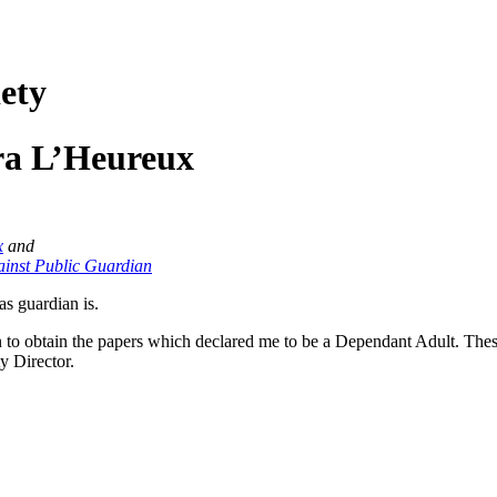
ety
ra L’Heureux
x
and
gainst Public Guardian
as guardian is.
ian to obtain the papers which declared me to be a Dependant Adult. Th
y Director.