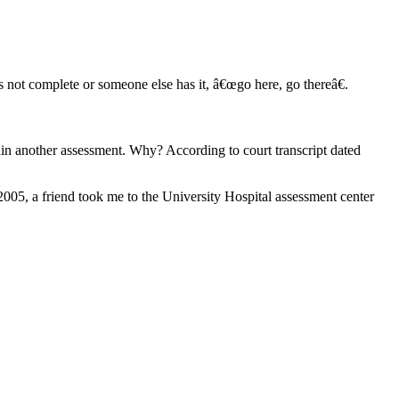
 not complete or someone else has it, â€œgo here, go thereâ€.
in another assessment. Why? According to court transcript dated
2005, a friend took me to the University Hospital assessment center