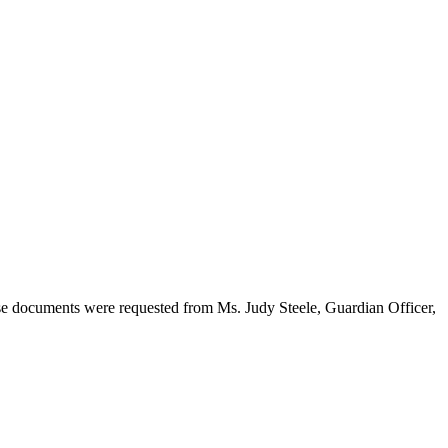
ese documents were requested from Ms. Judy Steele, Guardian Officer,