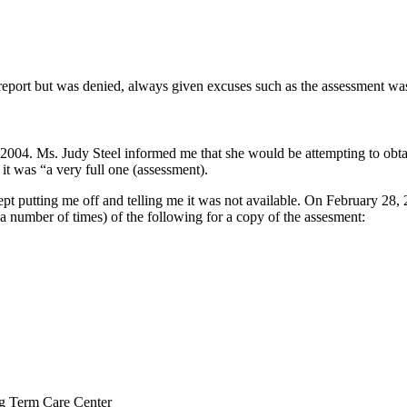
report but was denied, always given excuses such as the assessment was
2004. Ms. Judy Steel informed me that she would be attempting to obta
t was “a very full one (assessment).
ept putting me off and telling me it was not available. On February 28, 
(a number of times) of the following for a copy of the assesment:
ng Term Care Center