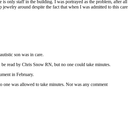
 is only staff in the building. I was portrayed as the problem, after all
 jewelry around despite the fact that when I was admitted to this care
tistic son was in care.
uld be read by Chris Snow RN, but no one could take minutes.
ument in February.
 No one was allowed to take minutes. Nor was any comment