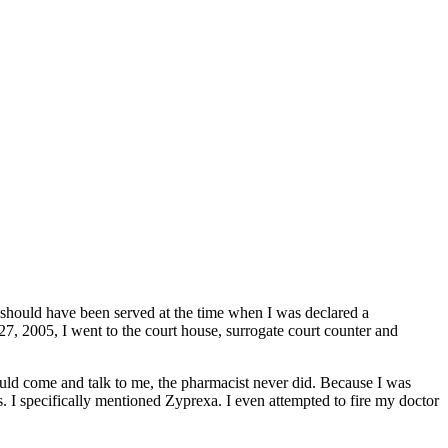
should have been served at the time when I was declared a
7, 2005, I went to the court house, surrogate court counter and
ld come and talk to me, the pharmacist never did. Because I was
s. I specifically mentioned Zyprexa. I even attempted to fire my doctor