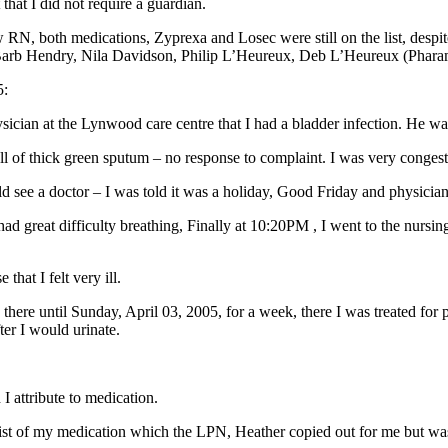
hat I did not require a guardian.
N, both medications, Zyprexa and Losec were still on the list, despite
l, Barb Hendry, Nila Davidson, Philip L’Heureux, Deb L’Heureux (Phara
5:
ian at the Lynwood care centre that I had a bladder infection. He wa
 of thick green sputum – no response to complaint. I was very congest
ould see a doctor – I was told it was a holiday, Good Friday and physicia
great difficulty breathing, Finally at 10:20PM , I went to the nursing 
hat I felt very ill.
d there until Sunday, April 03, 2005, for a week, there I was treated for
ter I would urinate.
I attribute to medication.
ed a list of my medication which the LPN, Heather copied out for me but 