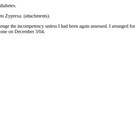
diabetes.
 to Zyprexa. (attachments).
enge the incompetency unless I had been again assessed. I arranged for 
s done on December 3/04.