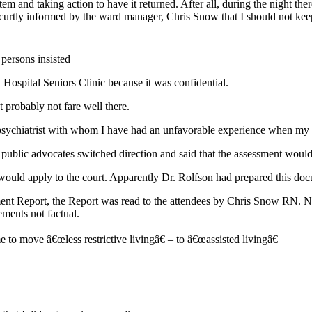
m and taking action to have it returned. After all, during the night there
 curtly informed by the ward manager, Chris Snow that I should not keep
persons insisted
 Hospital Seniors Clinic because it was confidential.
t probably not fare well there.
psychiatrist with whom I have had an unfavorable experience when my au
the public advocates switched direction and said that the assessment wo
ould apply to the court. Apparently Dr. Rolfson had prepared this doc
ment Report, the Report was read to the attendees by Chris Snow RN.
ements not factual.
me to move â€œless restrictive livingâ€ – to â€œassisted livingâ€