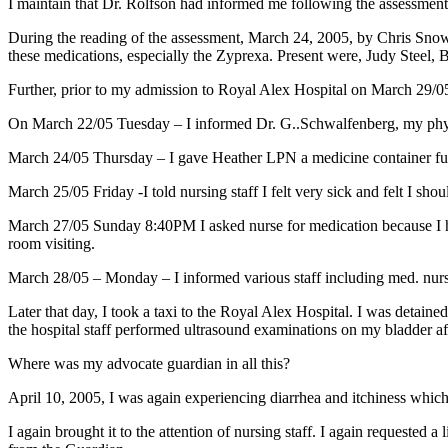
I maintain that Dr. Rolfson had informed me following the assessment t
During the reading of the assessment, March 24, 2005, by Chris Snow R
these medications, especially the Zyprexa. Present were, Judy Stee
Further, prior to my admission to Royal Alex Hospital on March 29/0
On March 22/05 Tuesday – I informed Dr. G..Schwalfenberg, my physic
March 24/05 Thursday – I gave Heather LPN a medicine container full
March 25/05 Friday -I told nursing staff I felt very sick and felt I sh
March 27/05 Sunday 8:40PM I asked nurse for medication because I had 
room visiting.
March 28/05 – Monday – I informed various staff including med. nurse t
Later that day, I took a taxi to the Royal Alex Hospital. I was detaine
the hospital staff performed ultrasound examinations on my bladder af
Where was my advocate guardian in all this?
April 10, 2005, I was again experiencing diarrhea and itchiness which 
I again brought it to the attention of nursing staff. I again request