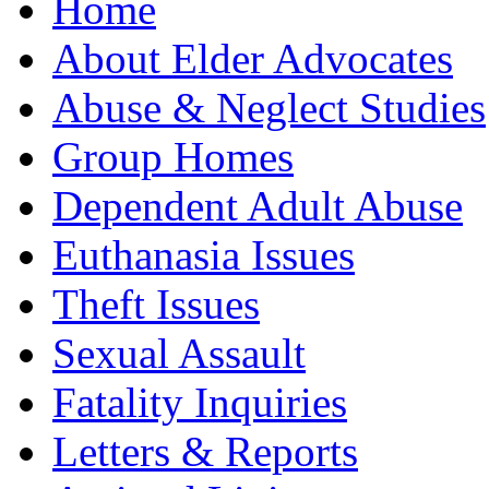
Home
About Elder Advocates
Abuse & Neglect Studies
Group Homes
Dependent Adult Abuse
Euthanasia Issues
Theft Issues
Sexual Assault
Fatality Inquiries
Letters & Reports