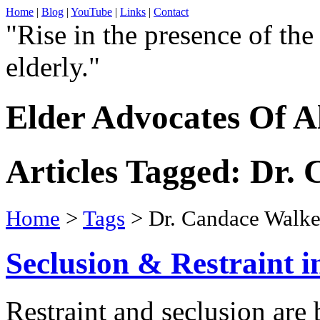
Home
|
Blog
|
YouTube
|
Links
|
Contact
"Rise in the presence of the
elderly."
Elder Advocates Of A
Articles Tagged: Dr.
Home
>
Tags
> Dr. Candace Walke
Seclusion & Restraint i
Restraint and seclusion ar