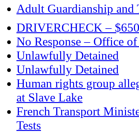
Adult Guardianship and 
DRIVERCHECK – $650. c
No Response – Office of
Unlawfully Detained
Unlawfully Detained
Human rights group alleg
at Slave Lake
French Transport Minist
Tests