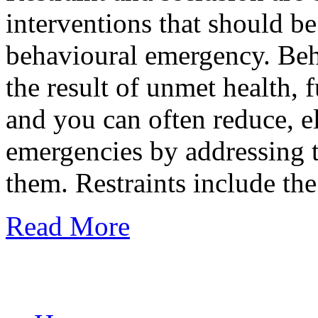
interventions that should be 
behavioural emergency. Beh
the result of unmet health, 
and you can often reduce, e
emergencies by addressing t
them. Restraints include th
Read More