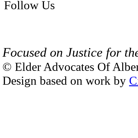
Follow Us
Focused on Justice for th
© Elder Advocates Of Alber
Design based on work by
C