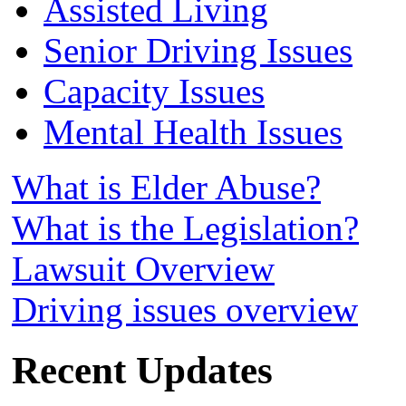
Assisted Living
Senior Driving Issues
Capacity Issues
Mental Health Issues
What is Elder Abuse?
What is the Legislation?
Lawsuit Overview
Driving issues overview
Recent Updates