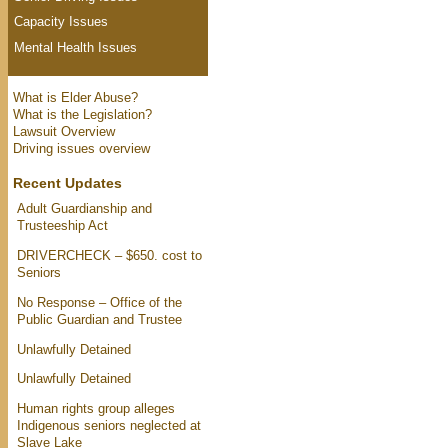
Capacity Issues
Mental Health Issues
What is Elder Abuse?
What is the Legislation?
Lawsuit Overview
Driving issues overview
Recent Updates
Adult Guardianship and
Trusteeship Act
DRIVERCHECK – $650. cost to
Seniors
No Response – Office of the
Public Guardian and Trustee
Unlawfully Detained
Unlawfully Detained
Human rights group alleges
Indigenous seniors neglected at
Slave Lake