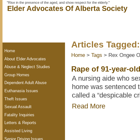
"Rise in the presence of the aged, and show respect for the elderly."
Elder Advocates Of Alberta Society
Articles Tagge
Home
Home
>
Tags
> Rex Ongee 
About Elder Advocates
Abuse & Neglect Studies
Rape of 91-year-ol
Group Homes
A nursing aide who sex
Dependent Adult Abuse
home was sentenced to 
Euthanasia Issues
called a “despicable cr
Theft Issues
Read More
Sexual Assault
Fatality Inquiries
Letters & Reports
Assisted Living
Senior Driving Issues