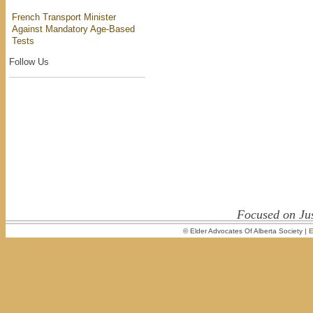
French Transport Minister
Against Mandatory Age-Based
Tests
Follow Us
Focused on Jus
© Elder Advocates Of Alberta Society |
E