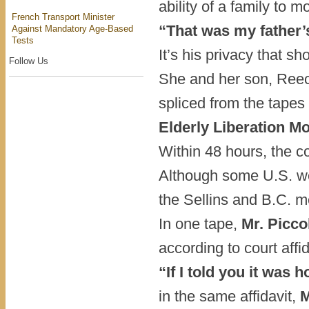
ability of a family to 
French Transport Minister
“That was my father’s
Against Mandatory Age-Based
Tests
It’s his privacy that sh
Follow Us
She and her son, Reec
spliced from the tapes
Elderly Liberation M
Within 48 hours, the co
Although some U.S. we
the Sellins and B.C. m
In one tape,
Mr. Picco
according to court aff
“If I told you it was
in the same affidavit,
M