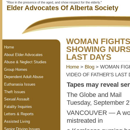
"Rise in the presence of the aged, and show respect for the elderly."
Elder Advocates Of Alberta Society
WOMAN FIGHTS
SHOWING NURS
Home
About Elder Advocates
LAST DAYS
Abuse & Neglect Studies
Home
>
Blog
> WOMAN FIG
Group Homes
VIDEO OF FATHER’S LAST
Dependent Adult Abuse
Tapes may reveal sen
Euthanasia Issues
Theft Issues
The Globe and Mail
Sexual Assault
Tuesday, September 2
Fatality Inquiries
VANCOUVER — A woman
Letters & Reports
mistreated in
Assisted Living
Senior Driving Issues