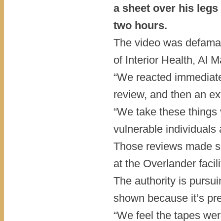
a sheet over his legs
two hours.
The video was defamato
of Interior Health, Al M
“We reacted immediatel
review, and then an ext
“We take these things 
vulnerable individuals 
Those reviews made s
at the Overlander facili
The authority is pursui
shown because it’s pres
“We feel the tapes wer