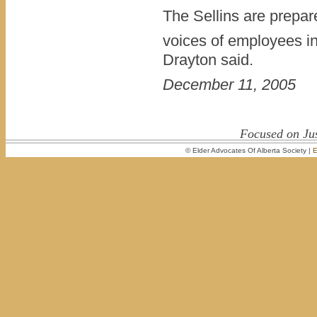
The Sellins are prepar
voices of employees in
Drayton said.
December 11, 2005
Focused on Jus
© Elder Advocates Of Alberta Society |
E