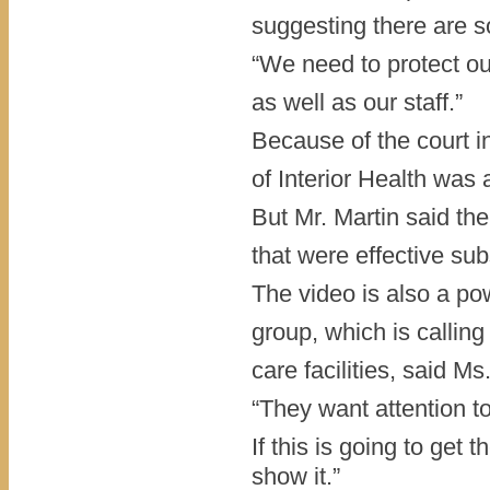
suggesting there are s
“We need to protect our
as well as our staff.”
Because of the court in
of Interior Health was 
But Mr. Martin said th
that were effective sub
The video is also a po
group, which is calling
care facilities, said M
“They want attention to
If this is going to get
show it.”