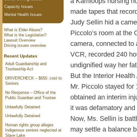
a Kamloops nursing hom
Capacity Issues
made tapes that recorde
Mental Health Issues
Judy Sellin hid a came
What is Elder Abuse?
Piccolo’s room at the 
What is the Legislation?
Lawsuit Overview
camera, connected to a
Driving issues overview
VCR, recorded 240 hour
Recent Updates
undignified way her fa
Adult Guardianship and
Trusteeship Act
But the Interior Healt
DRIVERCHECK – $650. cost to
Seniors
Mr. Piccolo stayed for
No Response – Office of the
obtained an interim in
Public Guardian and Trustee
it was defamatory and 
Unlawfully Detained
Unlawfully Detained
Now, Ms. Sellin is battl
Human rights group alleges
may settle a balance b
Indigenous seniors neglected at
Slave Lake