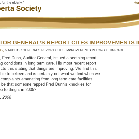
for the elderly."
Ho
erta Society
TOR GENERAL’S REPORT CITES IMPROVEMENTS 
log
> AUDITOR GENERAL’S REPORT CITES IMPROVEMENTS IN LONG TERM CARE
, Fred Dunn, Auditor General, issued a scathing report
ng conditions in long term care. His most recent report
icts this stating that things are improving. We find this
ble to believe and is certainly not what we find when we
 complaints emanating from long term care facilities.
t be that someone rapped Fred Dunn's knuckles for
oo forthright in 2005?
0, 2008