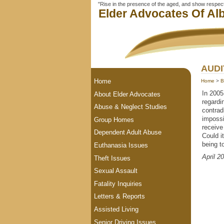
"Rise in the presence of the aged, and show respect 
Elder Advocates Of Alb
AUDI
Home
Home
>
B
In 2005
About Elder Advocates
regardi
Abuse & Neglect Studies
contrad
impossi
Group Homes
receive
Dependent Adult Abuse
Could i
being t
Euthanasia Issues
April 2
Theft Issues
Sexual Assault
Fatality Inquiries
Letters & Reports
Assisted Living
Senior Driving Issues