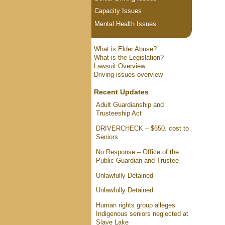
Capacity Issues
Mental Health Issues
What is Elder Abuse?
What is the Legislation?
Lawsuit Overview
Driving issues overview
Recent Updates
Adult Guardianship and
Trusteeship Act
DRIVERCHECK – $650. cost to
Seniors
No Response – Office of the
Public Guardian and Trustee
Unlawfully Detained
Unlawfully Detained
Human rights group alleges
Indigenous seniors neglected at
Slave Lake