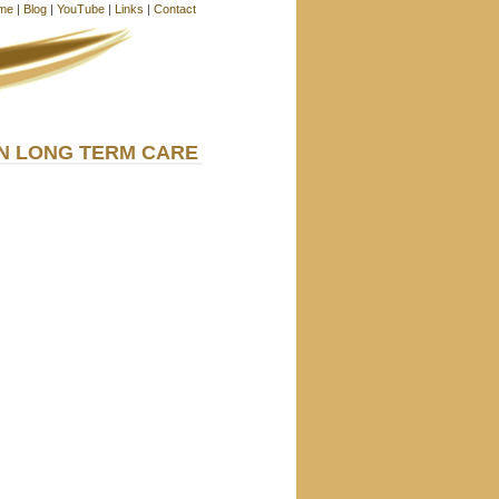
me
|
Blog
|
YouTube
|
Links
|
Contact
IN LONG TERM CARE