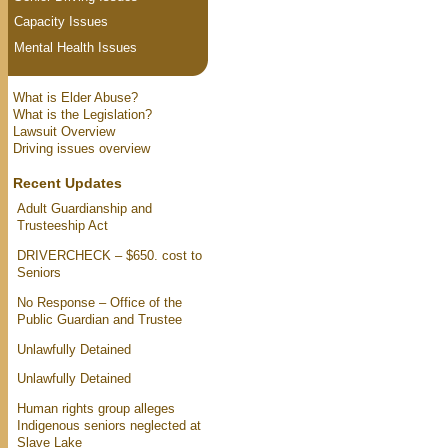
Capacity Issues
Mental Health Issues
What is Elder Abuse?
What is the Legislation?
Lawsuit Overview
Driving issues overview
Recent Updates
Adult Guardianship and
Trusteeship Act
DRIVERCHECK – $650. cost to
Seniors
No Response – Office of the
Public Guardian and Trustee
Unlawfully Detained
Unlawfully Detained
Human rights group alleges
Indigenous seniors neglected at
Slave Lake