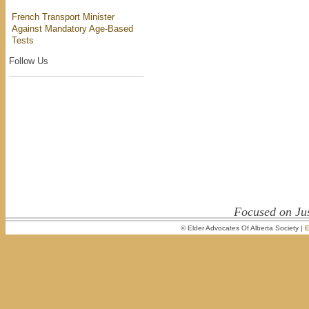
French Transport Minister
Against Mandatory Age-Based
Tests
Follow Us
Focused on Jus
© Elder Advocates Of Alberta Society |
E