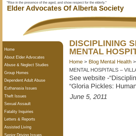
"Rise in the presence of the aged, and show respect for the elderly."
Elder Advocates Of Alberta Society
DISCIPLINING 
MENTAL HOSPIT
Home
About Elder Advocates
Home
>
Blog
Mental Health
>
Abuse & Neglect Studies
MENTAL HOSPITALS – VILL
Group Homes
See website -“Discipli
Dependent Adult Abuse
“Gloria Pickles: Human
Euthanasia Issues
June 5, 2011
Theft Issues
Sexual Assault
Fatality Inquiries
Letters & Reports
Assisted Living
Senior Driving Issues