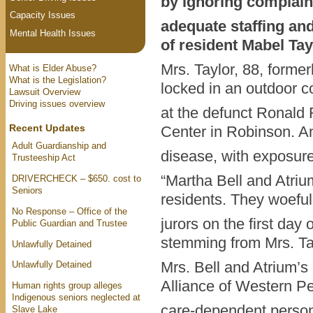
by ignoring complaint
Capacity Issues
adequate staffing an
Mental Health Issues
of resident Mabel Tay
Mrs. Taylor, 88, former
What is Elder Abuse?
What is the Legislation?
locked in an outdoor c
Lawsuit Overview
Driving issues overview
at the defunct Ronald 
Recent Updates
Center in Robinson. A
Adult Guardianship and
disease, with exposure 
Trusteeship Act
“Martha Bell and Atriu
DRIVERCHECK – $650. cost to
Seniors
residents. They woefully
No Response – Office of the
jurors on the first day 
Public Guardian and Trustee
stemming from Mrs. Ta
Unlawfully Detained
Mrs. Bell and Atrium’s
Unlawfully Detained
Alliance of Western Pe
Human rights group alleges
Indigenous seniors neglected at
care-dependent person
Slave Lake