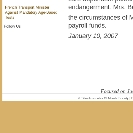
endangerment. Mrs. Bel
French Transport Minister
Against Mandatory Age-Based
the circumstances of Mr
Tests
payroll funds.
Follow Us
January 10, 2007
Focused on Jus
© Elder Advocates Of Alberta Society |
E