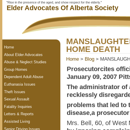
"Rise in the presence of the aged, and show respect for the elderly."
Elder Advocates Of Alberta Society
MANSLAUGHTER
HOME DEATH
Home
About Elder Advocates
Home
>
Blog
> MANSLAUGHT
Abuse & Neglect Studies
Prosecutorcites offic
Group Homes
January 09, 2007 Pit
Dependent Adult Abuse
Euthanasia Issues
The administrator of
Theft Issues
recklessly disregard
Sexual Assault
problems that led to 
Fatality Inquiries
disease,a prosecutor
Letters & Reports
Assisted Living
Mrs. Bell, 60, of West 
Senior Driving Issues