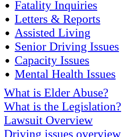
Fatality Inquiries
Letters & Reports
Assisted Living
Senior Driving Issues
Capacity Issues
Mental Health Issues
What is Elder Abuse?
What is the Legislation?
Lawsuit Overview
Driving issues overview