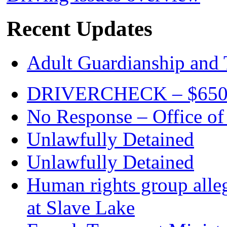
Recent Updates
Adult Guardianship and 
DRIVERCHECK – $650. c
No Response – Office of
Unlawfully Detained
Unlawfully Detained
Human rights group alleg
at Slave Lake