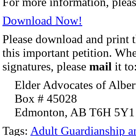
For more information, plea
Download Now!
Please download and print t
this important petition. Wh
signatures, please
mail
it to
Elder Advocates of Alber
Box # 45028
Edmonton, AB T6H 5Y1
Tags:
Adult Guardianship a