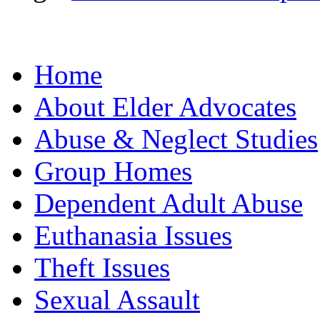
Home
About Elder Advocates
Abuse & Neglect Studies
Group Homes
Dependent Adult Abuse
Euthanasia Issues
Theft Issues
Sexual Assault