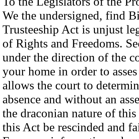
To the Legislators of the Pr
We the undersigned, find B
Trusteeship Act is unjust leg
of Rights and Freedoms. Sect
under the direction of the co
your home in order to asse
allows the court to determ
absence and without an ass
the draconian nature of this
this Act be rescinded and fai