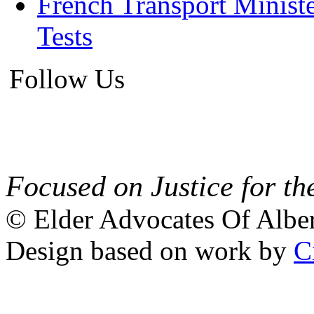
French Transport Minist
Tests
Follow Us
Focused on Justice for th
© Elder Advocates Of Alber
Design based on work by
C