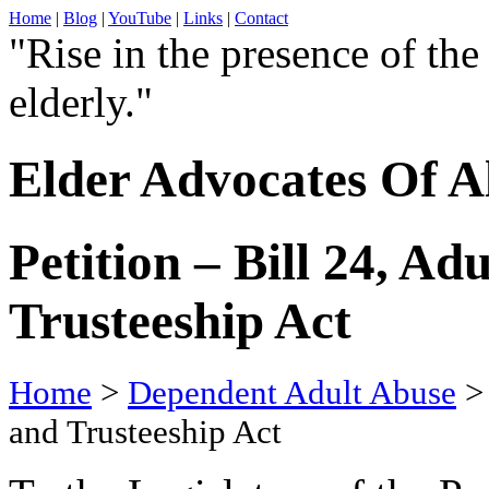
Home
|
Blog
|
YouTube
|
Links
|
Contact
"Rise in the presence of the
elderly."
Elder Advocates Of A
Petition – Bill 24, A
Trusteeship Act
Home
>
Dependent Adult Abuse
> 
and Trusteeship Act