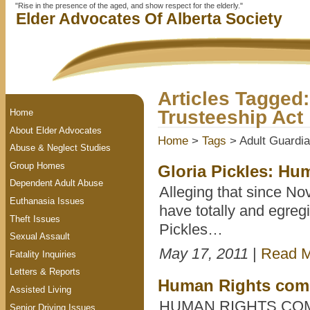
"Rise in the presence of the aged, and show respect for the elderly."
Elder Advocates Of Alberta Society
Articles Tagged
Trusteeship Act
Home
About Elder Advocates
Home
>
Tags
> Adult Guardia
Abuse & Neglect Studies
Group Homes
Gloria Pickles: Hum
Dependent Adult Abuse
Alleging that since No
Euthanasia Issues
have totally and egregi
Theft Issues
Pickles…
Sexual Assault
May 17, 2011
|
Read 
Fatality Inquiries
Letters & Reports
Human Rights comp
Assisted Living
HUMAN RIGHTS CO
Senior Driving Issues