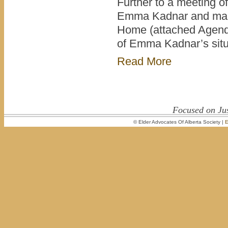
Further to a meeting o
Emma Kadnar and mana
Home (attached Agenda
of Emma Kadnar’s sit
Read More
Focused on Jus
© Elder Advocates Of Alberta Society |
E