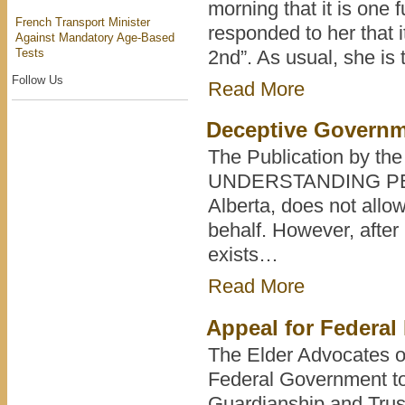
morning that it is one 
French Transport Minister
responded to her that i
Against Mandatory Age-Based
Tests
2nd”. As usual, she is 
Follow Us
Read More
Deceptive Governm
The Publication by the
UNDERSTANDING PERS
Alberta, does not allo
behalf. However, after
exists…
Read More
Appeal for Federal 
The Elder Advocates of
Federal Government to
Guardianship and Tru