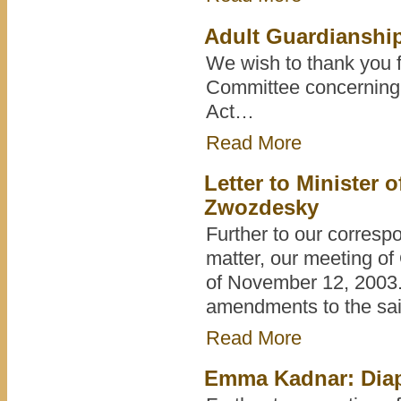
Adult Guardianship
We wish to thank you f
Committee concerning 
Act…
Read More
Letter to Ministe
Zwozdesky
Further to our corresp
matter, our meeting of
of November 12, 2003.
amendments to the sai
Read More
Emma Kadnar: Diap