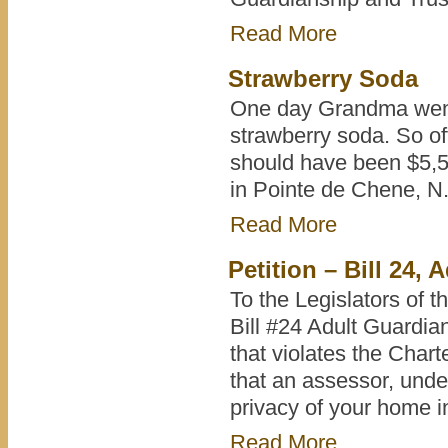
Read More
Strawberry Soda
One day Grandma went 
strawberry soda. So of
should have been $5,50
in Pointe de Chene, N
Read More
Petition – Bill 24,
To the Legislators of t
Bill #24 Adult Guardian
that violates the Char
that an assessor, under
privacy of your home i
Read More