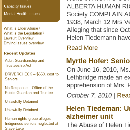
ALBERTA HUMAN RIGHT
Capacity Issues
Society COMPLAIN A
Mental Health Issues
1938, March 12 Mrs V
What is Elder Abuse?
Alleging that since Oc
What is the Legislation?
Helen Tiedemann have 
Lawsuit Overview
Driving issues overview
Read More
Recent Updates
Myrtle Hofer: Seni
Adult Guardianship and
Trusteeship Act
On June 16, 2010, Ms.
DRIVERCHECK – $650. cost to
Lethbridge made an ex 
Seniors
apprehension of Mrs.
No Response – Office of the
Public Guardian and Trustee
October 7, 2010
|
Rea
Unlawfully Detained
Helen Tiedeman: Un
Unlawfully Detained
alzheimer unit
Human rights group alleges
Indigenous seniors neglected at
The Abuse of Helen Ti
Slave Lake