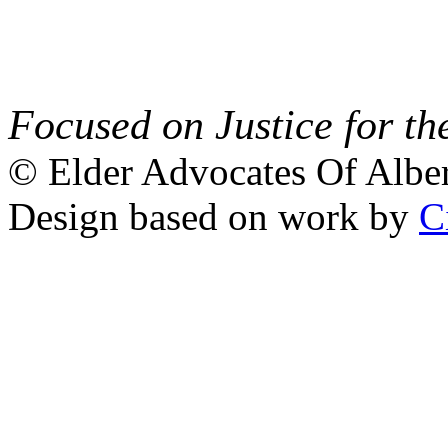
Focused on Justice for th
© Elder Advocates Of Alber
Design based on work by
C