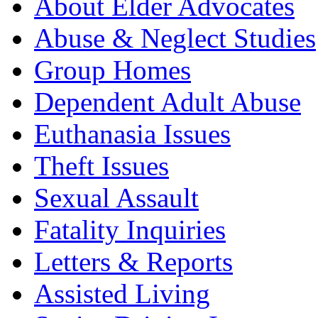
About Elder Advocates
Abuse & Neglect Studies
Group Homes
Dependent Adult Abuse
Euthanasia Issues
Theft Issues
Sexual Assault
Fatality Inquiries
Letters & Reports
Assisted Living