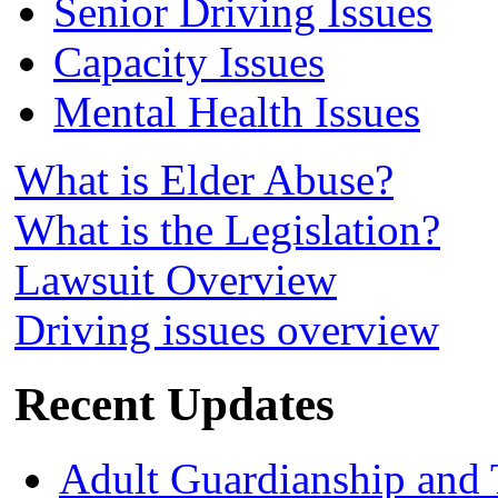
Senior Driving Issues
Capacity Issues
Mental Health Issues
What is Elder Abuse?
What is the Legislation?
Lawsuit Overview
Driving issues overview
Recent Updates
Adult Guardianship and 