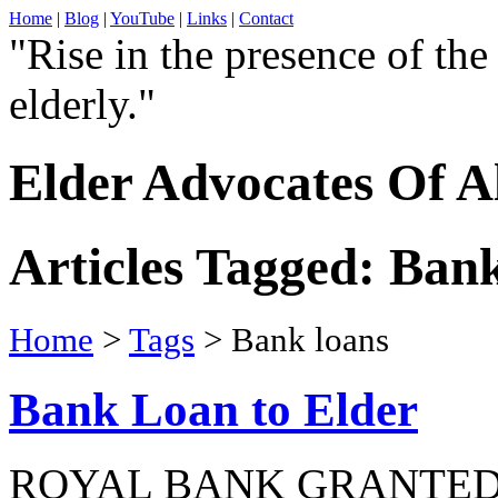
Home
|
Blog
|
YouTube
|
Links
|
Contact
"Rise in the presence of the
elderly."
Elder Advocates Of A
Articles Tagged: Ban
Home
>
Tags
> Bank loans
Bank Loan to Elder
ROYAL BANK GRANTED