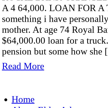
A 4 64,000. LOAN FOR A T
something i have personall
mother. At age 74 Royal B
$64,000.00 loan for a truck
pension but some how she 
Read More
Home