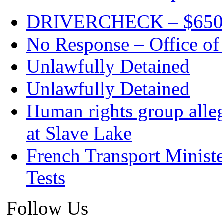
DRIVERCHECK – $650. c
No Response – Office of
Unlawfully Detained
Unlawfully Detained
Human rights group alleg
at Slave Lake
French Transport Minist
Tests
Follow Us