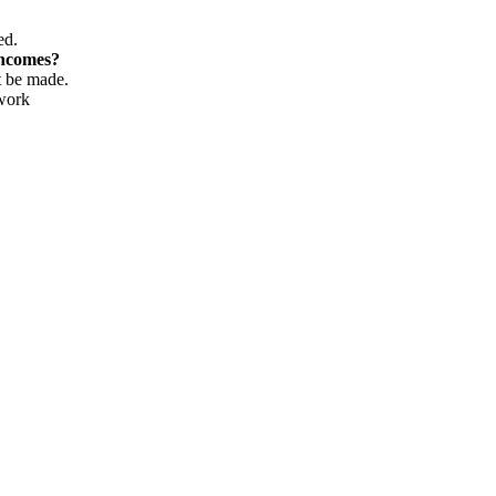
ed.
incomes?
t be made.
 work