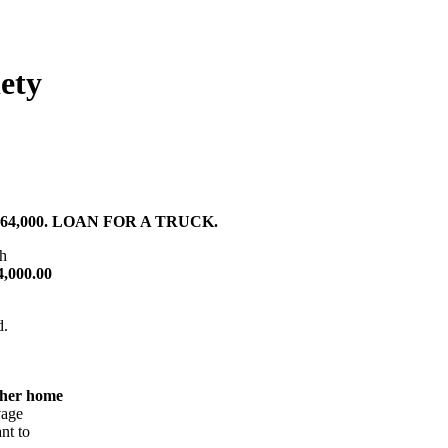
ety
4,000. LOAN FOR A TRUCK.
th
4,000.00
d.
 her home
vage
nt to