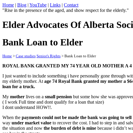
Home
|
Blog
|
YouTube
|
Links
|
Contact
"Rise in the presence of the aged, and show respect for the elderly."
Elder Advocates Of Alberta Soci
Bank Loan to Elder
Home
>
Case studies
Senior's Rights
> Bank Loan to Elder
ROYAL BANK GRANTED MY 74 YEAR OLD MOTHER A 4 6
I just wanted to include something i have personally gone through wi
my elderly mother. At
age 74 Royal Bank granted my mother a $6
loan for a truck.
My
mother
lives on a
small pension
but some how she was approve
( I work Full time and dont qualify for a loan that size)
I dont understand HOW!!.
When the
payments could not be made the bank was going to sell
way
under market value
to recover the cost. I had to step in and sal
the situation and now
the burden of debt is mine
because i didn’t wa