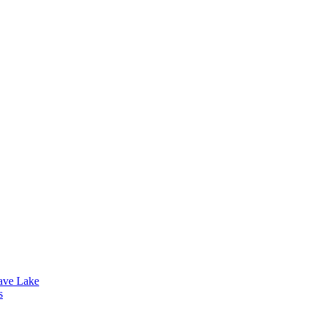
lave Lake
s