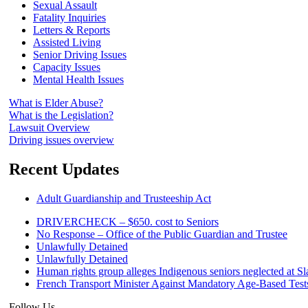
Sexual Assault
Fatality Inquiries
Letters & Reports
Assisted Living
Senior Driving Issues
Capacity Issues
Mental Health Issues
What is Elder Abuse?
What is the Legislation?
Lawsuit Overview
Driving issues overview
Recent Updates
Adult Guardianship and Trusteeship Act
DRIVERCHECK – $650. cost to Seniors
No Response – Office of the Public Guardian and Trustee
Unlawfully Detained
Unlawfully Detained
Human rights group alleges Indigenous seniors neglected at S
French Transport Minister Against Mandatory Age-Based Test
Follow Us