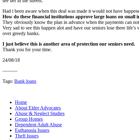
see her in the streets.
Had i been aware when this deal was made it would not have happen
How do these financial institutions approve large loans on small 
They obviously know the plan in advance when the payments can no
Very sad to see this happen alot and have our seniors lose there life’s
over greedy banks.
I just believe this is another area of protection our seniors need.
Thank you for your time.
24/08/18
———
Tags:
Bank loans
Home
About Elder Advocates
Abuse & Neglect Studies
Group Homes
Dependent Adult Abuse
Euthanasia Issues
Theft Issues