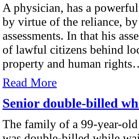
A physician, has a powerful 
by virtue of the reliance, by
assessments. In that his ass
of lawful citizens behind l
property and human rights
Read More
Senior double-billed wh
The family of a 99-year-o
was double-billed while wa