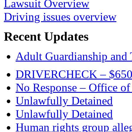
Lawsuit Overview
Driving issues overview
Recent Updates
Adult Guardianship and 
DRIVERCHECK – $650. c
No Response – Office of
Unlawfully Detained
Unlawfully Detained
Human rights group alleg