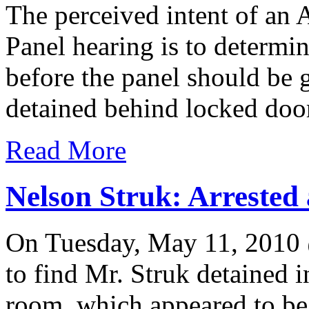
The perceived intent of an
Panel hearing is to determ
before the panel should be 
detained behind locked door
Read More
Nelson Struk: Arrested
On Tuesday, May 11, 2010
to find Mr. Struk detained 
room, which appeared to be