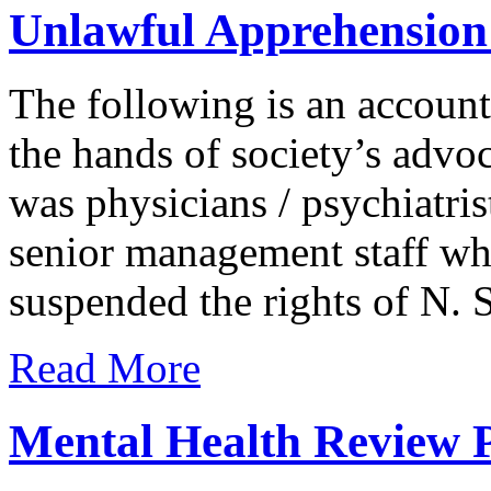
Unlawful Apprehension
The following is an account 
the hands of society’s advoca
was physicians / psychiatrist
senior management staff who
suspended the rights of N. S
Read More
Mental Health Review P