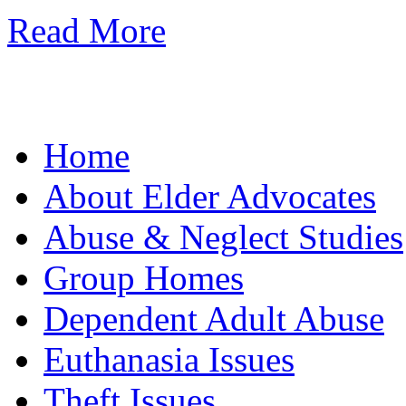
Read More
Home
About Elder Advocates
Abuse & Neglect Studies
Group Homes
Dependent Adult Abuse
Euthanasia Issues
Theft Issues