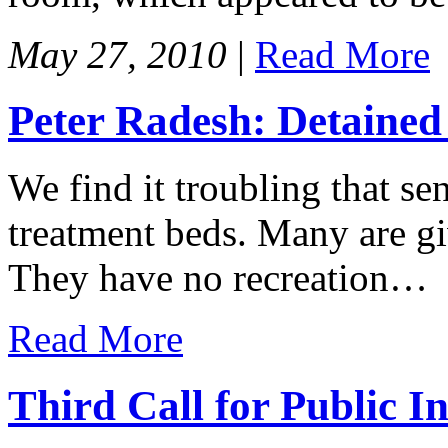
May 27, 2010
|
Read More
Peter Radesh: Detained 
We find it troubling that se
treatment beds. Many are giv
They have no recreation…
Read More
Third Call for Public I