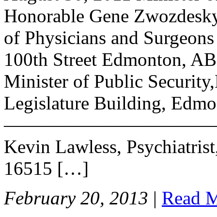
Honorable Gene Zwozdesky
of Physicians and Surgeons
100th Street Edmonton, AB
Minister of Public Securit
Legislature Building, Edmo
——————————————- 
Kevin Lawless, Psychiatrist, 
16515 […]
February 20, 2013
|
Read 