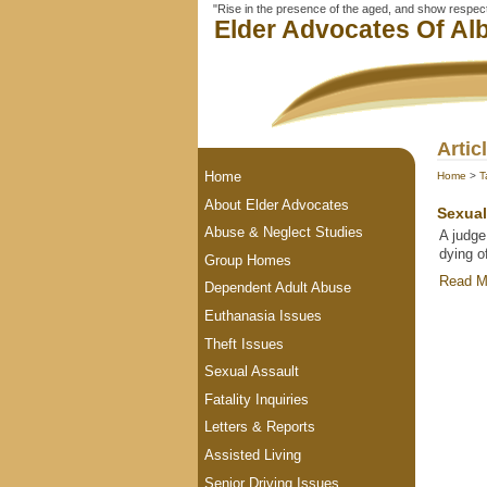
"Rise in the presence of the aged, and show respect 
Elder Advocates Of Alb
Artic
Home
Home
>
T
About Elder Advocates
Sexual
Abuse & Neglect Studies
A judge
dying o
Group Homes
Read M
Dependent Adult Abuse
Euthanasia Issues
Theft Issues
Sexual Assault
Fatality Inquiries
Letters & Reports
Assisted Living
Senior Driving Issues