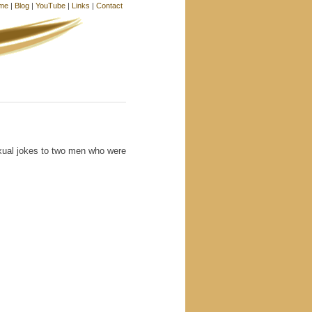
me
|
Blog
|
YouTube
|
Links
|
Contact
exual jokes to two men who were