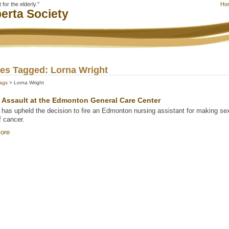
for the elderly."
Ho
erta Society
les Tagged: Lorna Wright
ags
> Lorna Wright
 Assault at the Edmonton General Care Center
 has upheld the decision to fire an Edmonton nursing assistant for making s
f cancer.
ore