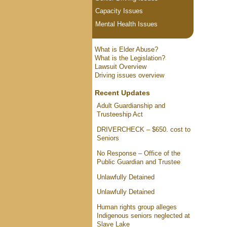
Capacity Issues
Mental Health Issues
What is Elder Abuse?
What is the Legislation?
Lawsuit Overview
Driving issues overview
Recent Updates
Adult Guardianship and
Trusteeship Act
DRIVERCHECK – $650. cost to
Seniors
No Response – Office of the
Public Guardian and Trustee
Unlawfully Detained
Unlawfully Detained
Human rights group alleges
Indigenous seniors neglected at
Slave Lake