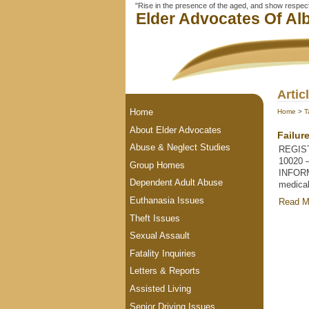
"Rise in the presence of the aged, and show respect 
Elder Advocates Of Alb
Artic
Home
Home
>
T
About Elder Advocates
Failur
Abuse & Neglect Studies
REGIST
10020 
Group Homes
INFORM
Dependent Adult Abuse
medical
Euthanasia Issues
Read M
Theft Issues
Sexual Assault
Fatality Inquiries
Letters & Reports
Assisted Living
Senior Driving Issues