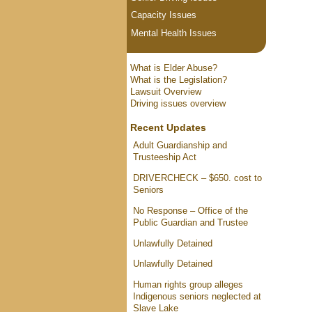
Capacity Issues
Mental Health Issues
What is Elder Abuse?
What is the Legislation?
Lawsuit Overview
Driving issues overview
Recent Updates
Adult Guardianship and
Trusteeship Act
DRIVERCHECK – $650. cost to
Seniors
No Response – Office of the
Public Guardian and Trustee
Unlawfully Detained
Unlawfully Detained
Human rights group alleges
Indigenous seniors neglected at
Slave Lake