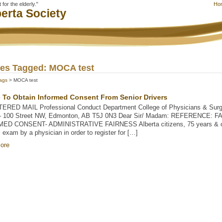
for the elderly."
Ho
erta Society
les Tagged: MOCA test
ags
> MOCA test
e To Obtain Informed Consent From Senior Drivers
ERED MAIL Professional Conduct Department College of Physicians & Surge
– 100 Street NW, Edmonton, AB T5J 0N3 Dear Sir/ Madam: REFERENCE: 
ED CONSENT- ADMINISTRATIVE FAIRNESS Alberta citizens, 75 years & ove
 exam by a physician in order to register for […]
ore