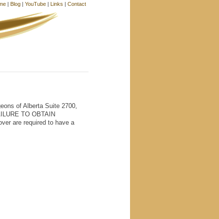
me
|
Blog
|
YouTube
|
Links
|
Contact
ons of Alberta Suite 2700,
FAILURE TO OBTAIN
r are required to have a