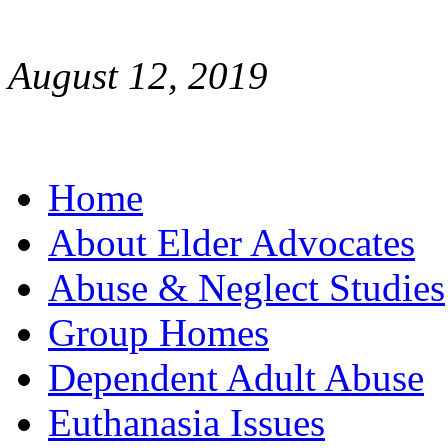
August 12, 2019
Home
About Elder Advocates
Abuse & Neglect Studies
Group Homes
Dependent Adult Abuse
Euthanasia Issues