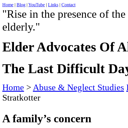
Home
|
Blog
|
YouTube
|
Links
|
Contact
"Rise in the presence of the
elderly."
Elder Advocates Of A
The Last Difficult Day
Home
>
Abuse & Neglect Studies
Stratkotter
A family’s concern