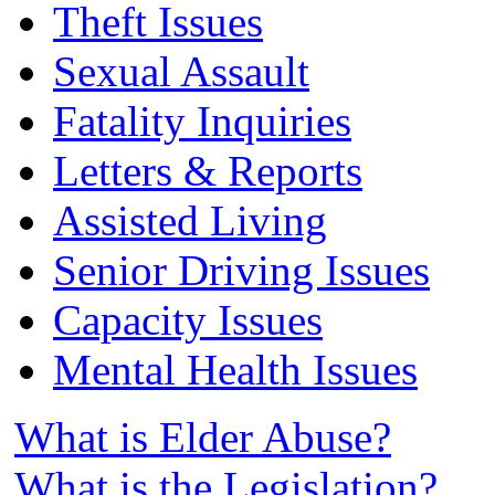
Theft Issues
Sexual Assault
Fatality Inquiries
Letters & Reports
Assisted Living
Senior Driving Issues
Capacity Issues
Mental Health Issues
What is Elder Abuse?
What is the Legislation?