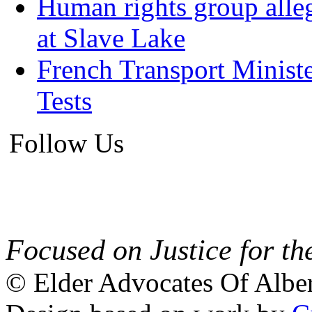
Human rights group alleg
at Slave Lake
French Transport Minist
Tests
Follow Us
Focused on Justice for th
© Elder Advocates Of Alber