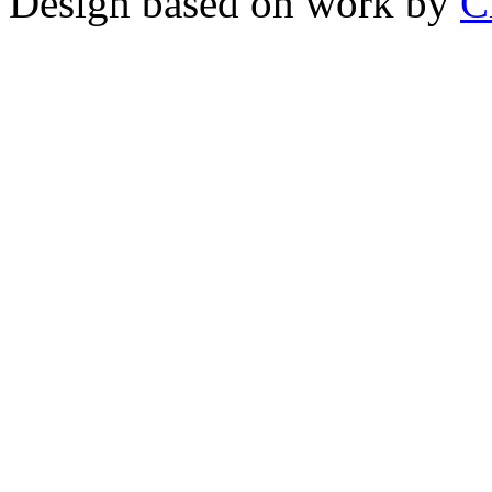
Design based on work by
C