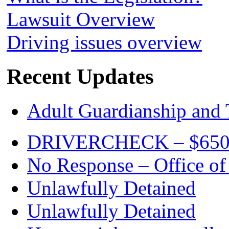
Lawsuit Overview
Driving issues overview
Recent Updates
Adult Guardianship and 
DRIVERCHECK – $650. c
No Response – Office of
Unlawfully Detained
Unlawfully Detained