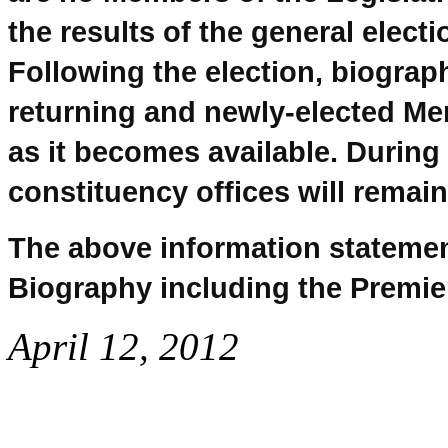
the results of the general elect
Following the election, biograp
returning and newly-elected Me
as it becomes available. During 
constituency offices will remain
The above information statemen
Biography including the Premie
April 12, 2012