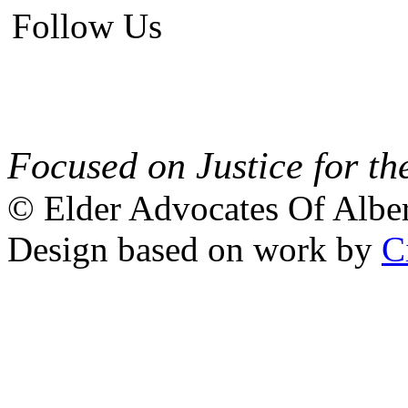
Follow Us
Focused on Justice for th
© Elder Advocates Of Alber
Design based on work by
C