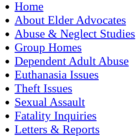
Home
About Elder Advocates
Abuse & Neglect Studies
Group Homes
Dependent Adult Abuse
Euthanasia Issues
Theft Issues
Sexual Assault
Fatality Inquiries
Letters & Reports