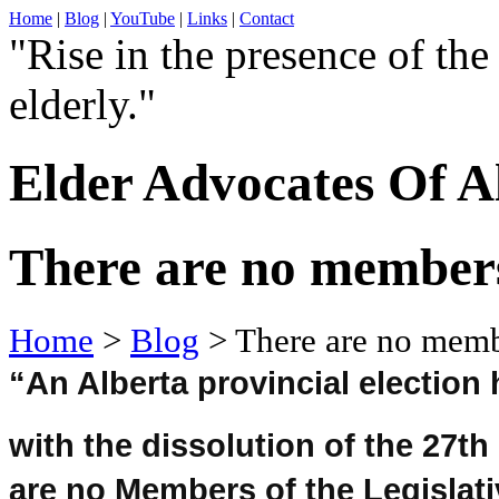
Home
|
Blog
|
YouTube
|
Links
|
Contact
"Rise in the presence of the
elderly."
Elder Advocates Of A
There are no members
Home
>
Blog
> There are no membe
“An Alberta provincial election
with the dissolution of the 27th
are no Members of the Legislat