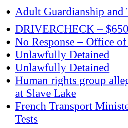
Adult Guardianship and 
DRIVERCHECK – $650. c
No Response – Office of
Unlawfully Detained
Unlawfully Detained
Human rights group alleg
at Slave Lake
French Transport Minist
Tests