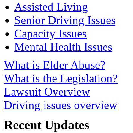
Assisted Living
Senior Driving Issues
Capacity Issues
Mental Health Issues
What is Elder Abuse?
What is the Legislation?
Lawsuit Overview
Driving issues overview
Recent Updates